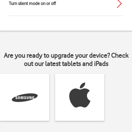
Turn silent mode on or off
Are you ready to upgrade your device? Check
out our latest tablets and iPads