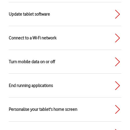
Update tablet software
Connect to a Wi-Fi network
Turn mobile data on or off
End running applications
Personalise your tablet's home screen