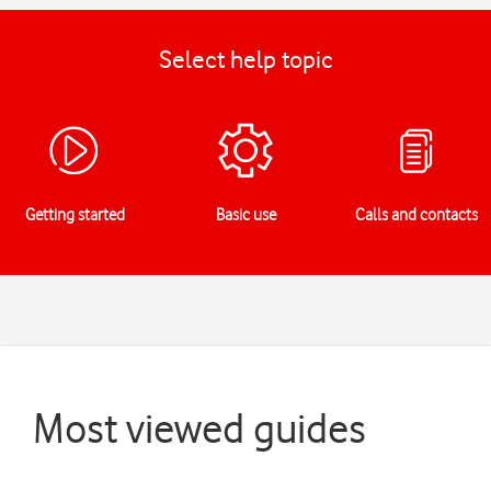
Select help topic
Getting started
Basic use
Calls and contacts
Most viewed guides