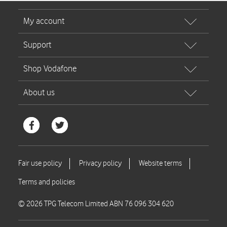
© 2026 TPG Telecom Limited ABN 76 096 304 620