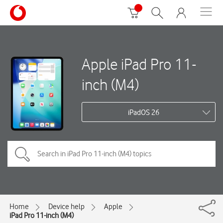
Apple iPad Pro 11-
inch (M4)
iPadOS 26
Home
Device help
Apple
iPad Pro 11-inch (M4)