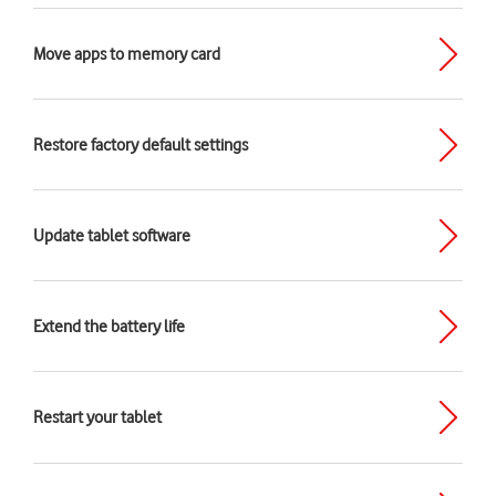
Move apps to memory card
Restore factory default settings
Update tablet software
Extend the battery life
Restart your tablet