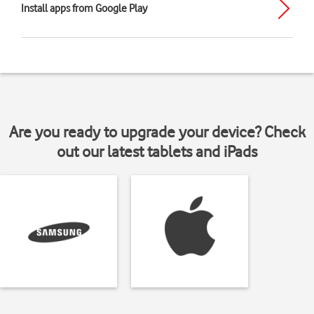
Install apps from Google Play
Are you ready to upgrade your device? Check
out our latest tablets and iPads