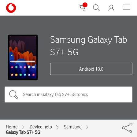
Samsung Galaxy Tab
S7+ 5G
Android 10.0
Home
Device help
Samsung
Galaxy Tab S7+ 5G