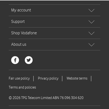
© 2026 TPG Telecom Limited ABN 76 096 304 620