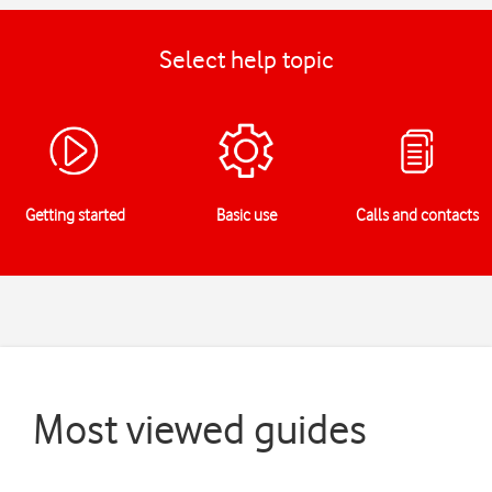
Select help topic
Getting started
Basic use
Calls and contacts
Most viewed guides