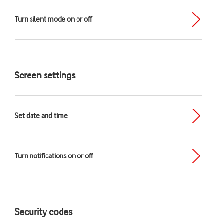
Turn silent mode on or off
Screen settings
Set date and time
Turn notifications on or off
Security codes