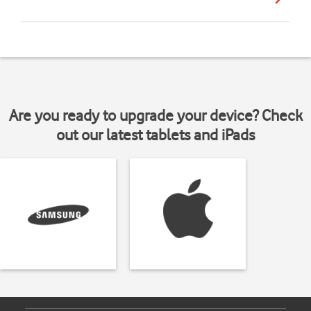
Are you ready to upgrade your device? Check
out our latest tablets and iPads