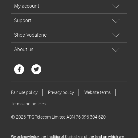
© 2026 TPG Telecom Limited ABN 76 096 304 620
We acknowledge the Traditional Custodians of the land on which we