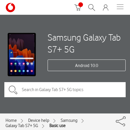
Samsung Galaxy Tab
S7+ 5G
Android 10.0
Home
Device help
Samsung
Galaxy Tab S7+ 5G
Basic use