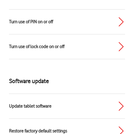
Turn use of PIN on or off
Turn use of lock code on or off
Software update
Update tablet software
Restore factory default settings