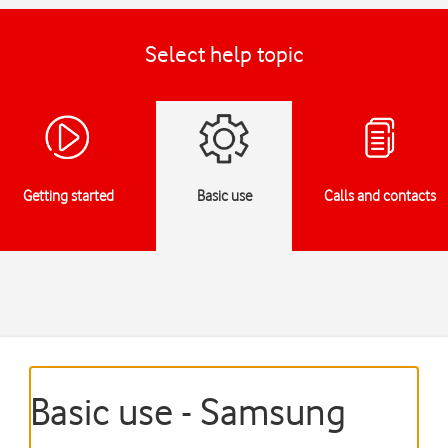
Select help topic
Getting started
Basic use
Calls and contacts
Basic use - Samsung