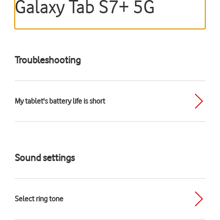
Galaxy Tab S7+ 5G
Troubleshooting
My tablet's battery life is short
Sound settings
Select ring tone