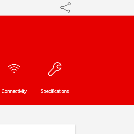
Connectivity
Specifications