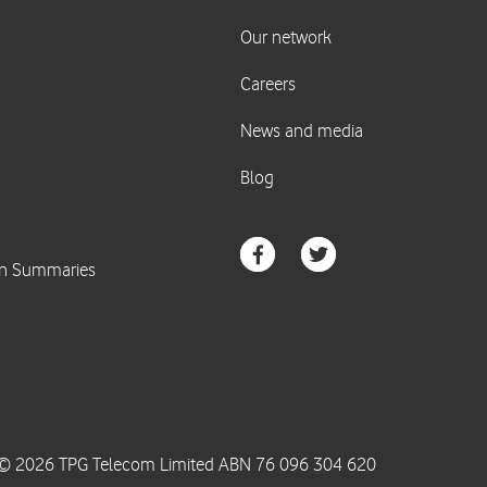
© 2026 TPG Telecom Limited ABN 76 096 304 620