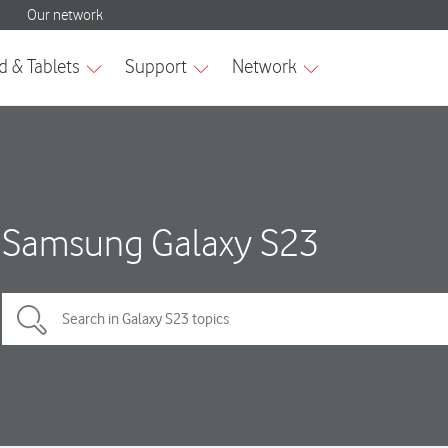
Samsung Galaxy S23