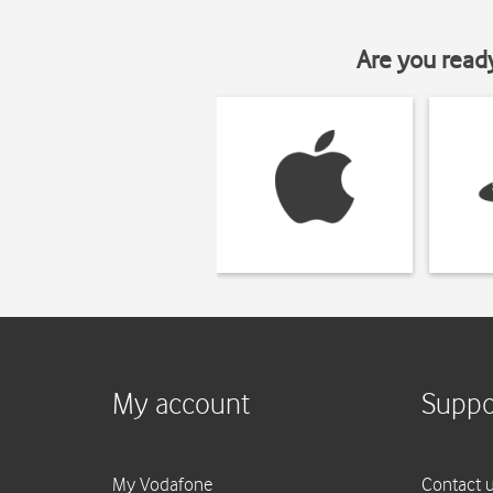
Are you read