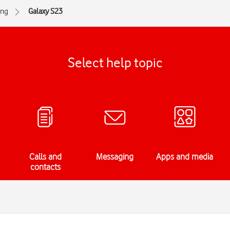
ng
Galaxy S23
Select help topic
Calls and
Messaging
Apps and media
contacts