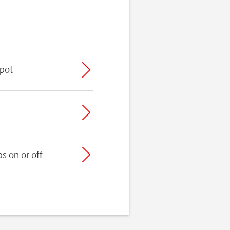
spot
s on or off