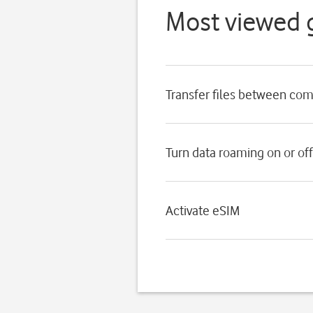
Most viewed 
Transfer files between co
Turn data roaming on or off
Activate eSIM