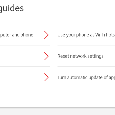
guides
mputer and phone
Use your phone as Wi-Fi hot
Reset network settings
Turn automatic update of app