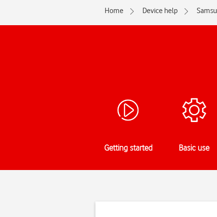
Home
Device help
Samsu
Getting started
Basic use