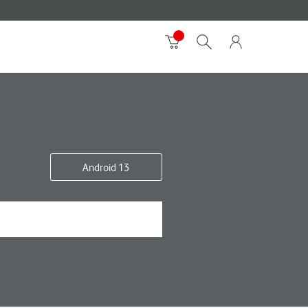
Android 13