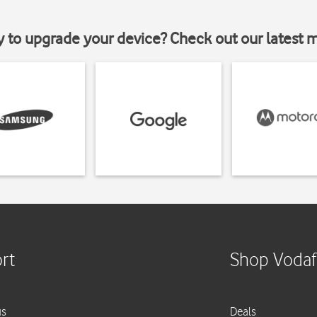
y to upgrade your device? Check out our latest 