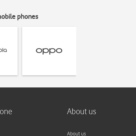
mobile phones