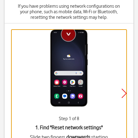
If you have problems using network configurations on
your phone, such as mobile data, Wi-Fi or Bluetooth,
resetting the network settings may help.
Step 1 of 8
1. Find "
Reset network settings
"
Slide two fingers
downwards
starting