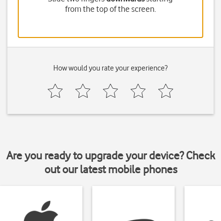
from the top of the screen.
How would you rate your experience?
Are you ready to upgrade your device? Check
out our latest mobile phones