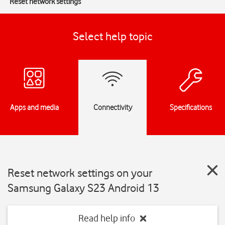
Reset network settings
Select help topic
Apps and media
Connectivity
Specifications
Reset network settings on your
Samsung Galaxy S23 Android 13
Read help info