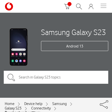
Samsung Galaxy S23
Android 13
Home
Device help
Samsung
Galaxy S23
Connectivity