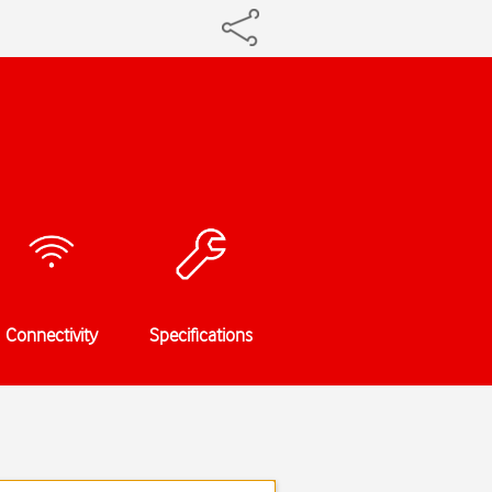
Connectivity
Specifications