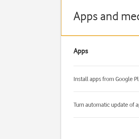
Apps and med
Apps
Install apps from Google P
Turn automatic update of a