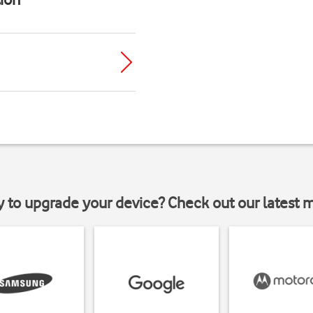
y to upgrade your device? Check out our latest 