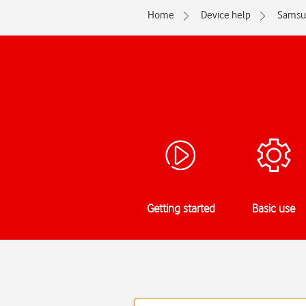
Home
Device help
Samsu
Getting started
Basic use