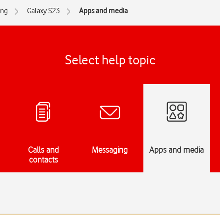
ng
Galaxy S23
Apps and media
Select help topic
Calls and
Messaging
Apps and media
contacts