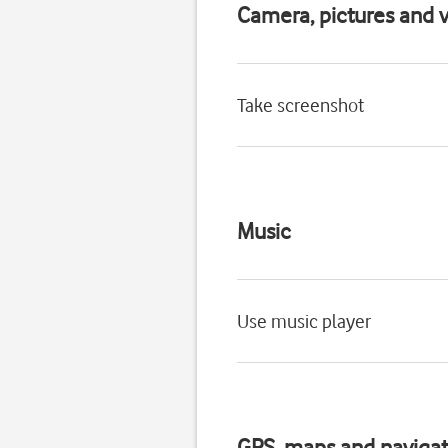
Camera, pictures and v
Take screenshot
Music
Use music player
GPS, maps and navigat