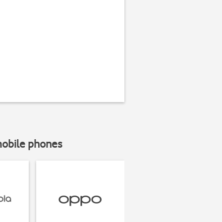
mobile phones