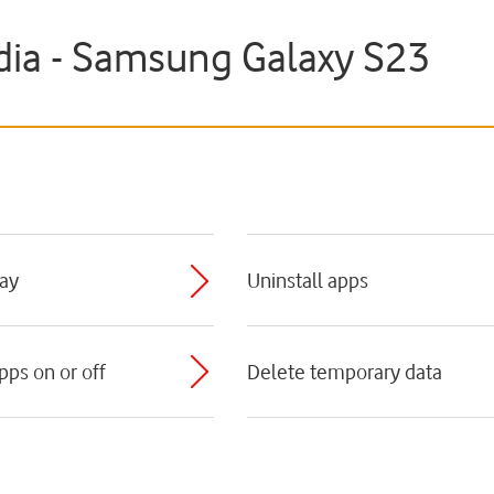
ia - Samsung Galaxy S23
lay
Uninstall apps
pps on or off
Delete temporary data