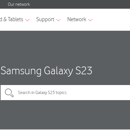
Samsung Galaxy S23