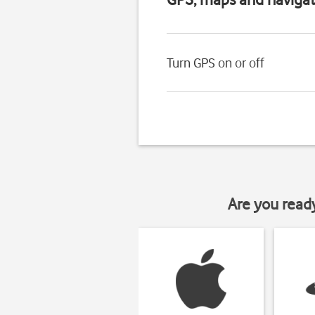
Turn GPS on or off
Are you read