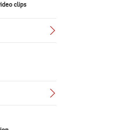
ideo clips
ion