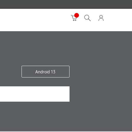
Android 13