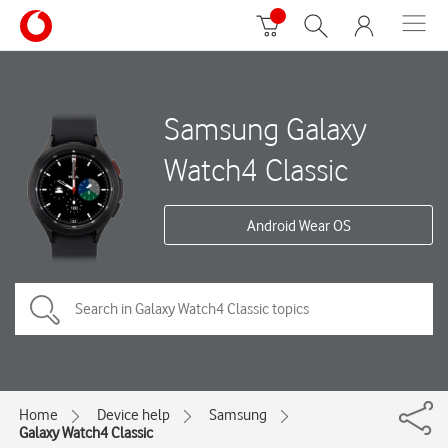
Samsung Galaxy
Watch4 Classic
Android Wear OS
Home
Device help
Samsung
Galaxy Watch4 Classic