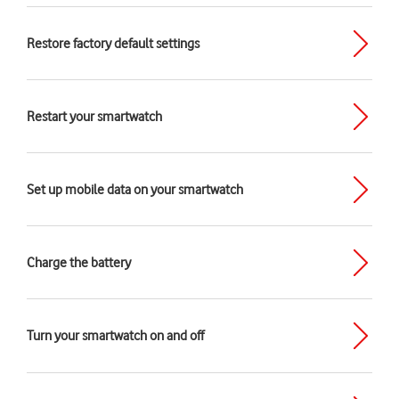
Restore factory default settings
Restart your smartwatch
Set up mobile data on your smartwatch
Charge the battery
Turn your smartwatch on and off