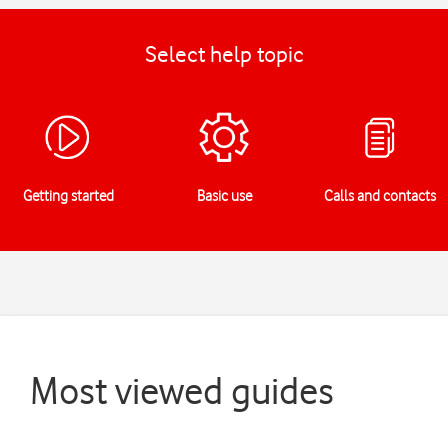
Select help topic
Getting started
Basic use
Calls and contacts
Most viewed guides