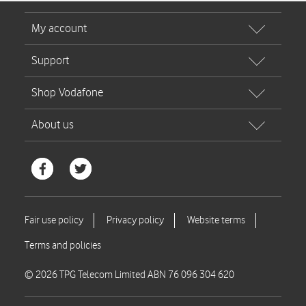
© 2026 TPG Telecom Limited ABN 76 096 304 620