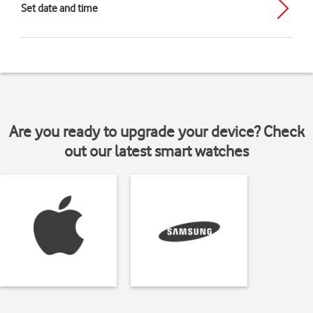
Set date and time
Are you ready to upgrade your device? Check
out our latest smart watches