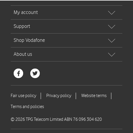
© 2026 TPG Telecom Limited ABN 76 096 304 620