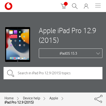
Apple iPad Pro 12.9
(2015)
iPadOS 15.3
Home
Device help
Apple
iPad Pro 12.9 (2015)