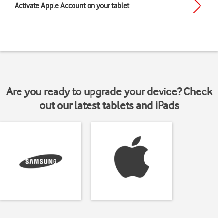
Activate Apple Account on your tablet
Are you ready to upgrade your device? Check
out our latest tablets and iPads