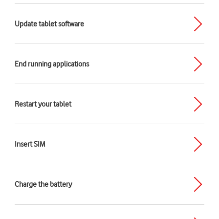
Update tablet software
End running applications
Restart your tablet
Insert SIM
Charge the battery