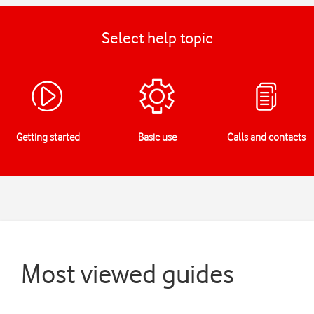
Select help topic
Getting started
Basic use
Calls and contacts
Most viewed guides