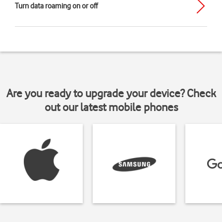
Turn data roaming on or off
Are you ready to upgrade your device? Check
out our latest mobile phones