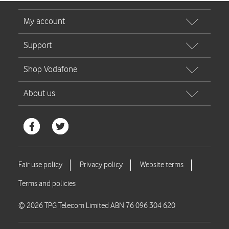
© 2026 TPG Telecom Limited ABN 76 096 304 620