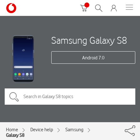
Samsung Galaxy S8
Android 7.0
Home
Device help
Samsung
Galaxy S8