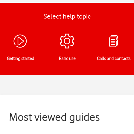
Select help topic
Getting started
Basic use
Calls and contacts
Most viewed guides