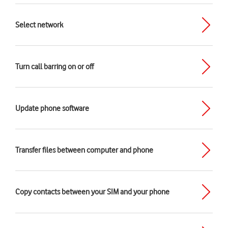
Select network
Turn call barring on or off
Update phone software
Transfer files between computer and phone
Copy contacts between your SIM and your phone