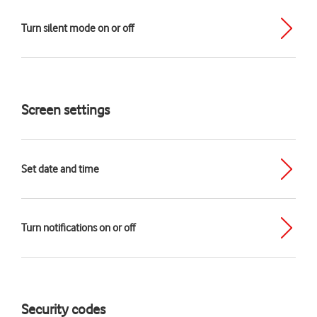
Turn silent mode on or off
Screen settings
Set date and time
Turn notifications on or off
Security codes