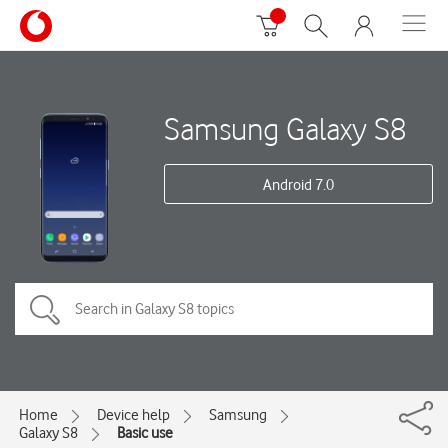
Samsung Galaxy S8
Android 7.0
Home
Device help
Samsung
Galaxy S8
Basic use