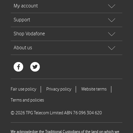
© 2026 TPG Telecom Limited ABN 76 096 304 620
We acknowledge the Traditional Custodians of the land on which we