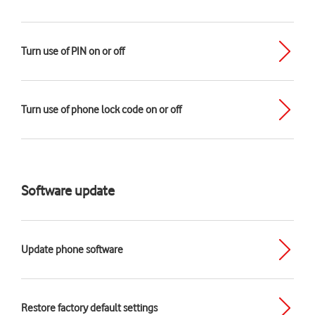
Turn use of PIN on or off
Turn use of phone lock code on or off
Software update
Update phone software
Restore factory default settings