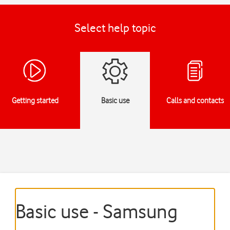
Select help topic
Getting started
Basic use
Calls and contacts
Basic use - Samsung