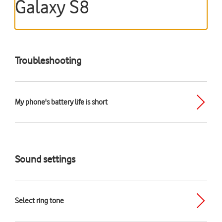
Galaxy S8
Troubleshooting
My phone's battery life is short
Sound settings
Select ring tone