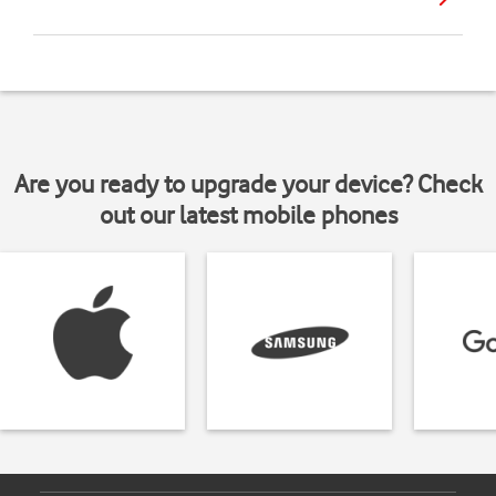
Are you ready to upgrade your device? Check
out our latest mobile phones