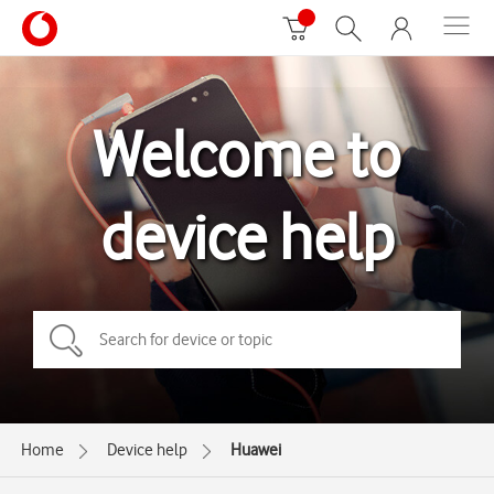
Welcome to
device help
Home
Device help
Huawei