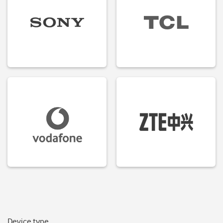
Device type