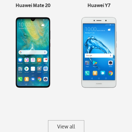
Huawei Mate 20
Huawei Y7
View all