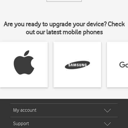
Are you ready to upgrade your device? Check
out our latest mobile phones