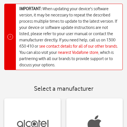
IMPORTANT:
When updating your device's software
version, it may be necessary to repeat the described
process multiple times to update to the latest version. If
your device or software update instructions are not
listed, please refer to your user manual or contact the
!
manufacturer directly. If you need help, call us on 1300
650 410 or
see contact details for all of our other brands
.
You can also visit your
nearest Vodafone store
, which is
partnering with all our brands to provide support or to
discuss your options.
Select a manufacturer