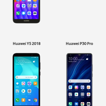
Huawei Y5 2018
Huawei P30 Pro