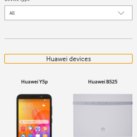
All
Huawei devices
Huawei Y5p
Huawei B525