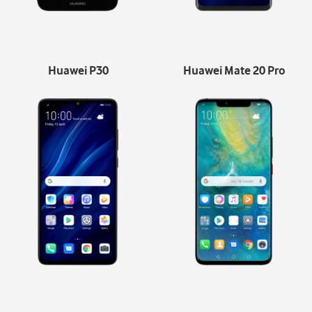
Huawei P30
Huawei Mate 20 Pro