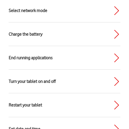
Select network mode
Charge the battery
End running applications
Turn your tablet on and off
Restart your tablet