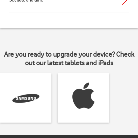
Set date and time
Are you ready to upgrade your device? Check
out our latest tablets and iPads