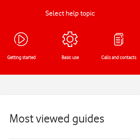
Select help topic
Getting started
Basic use
Calls and contacts
Most viewed guides