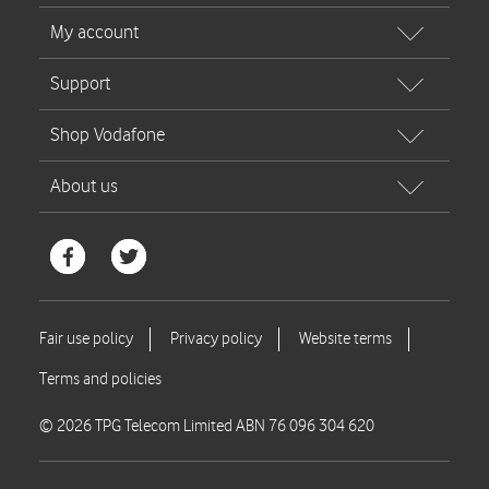
© 2026 TPG Telecom Limited ABN 76 096 304 620