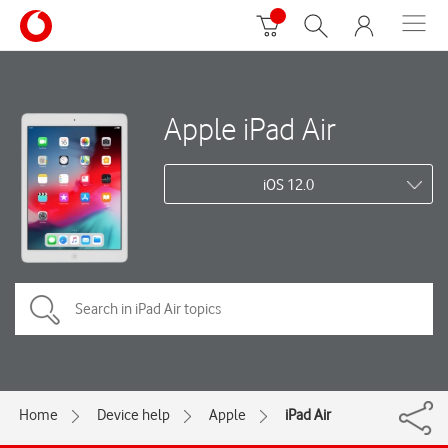
Apple iPad Air
iOS 12.0
Home
Device help
Apple
iPad Air