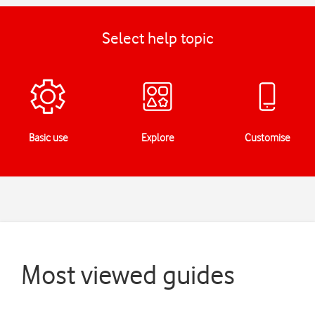
Select help topic
Basic use
Explore
Customise
Most viewed guides