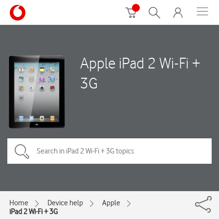
Apple iPad 2 Wi-Fi +
3G
Home
Device help
Apple
iPad 2 Wi-Fi + 3G