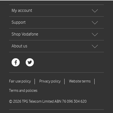
© 2026 TPG Telecom Limited ABN 76 096 304 620