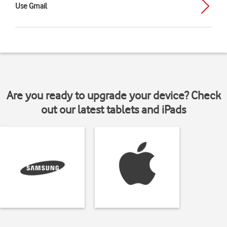
Use Gmail
Are you ready to upgrade your device? Check
out our latest tablets and iPads