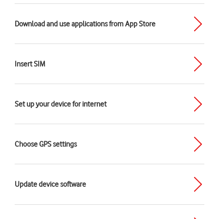
Download and use applications from App Store
Insert SIM
Set up your device for internet
Choose GPS settings
Update device software