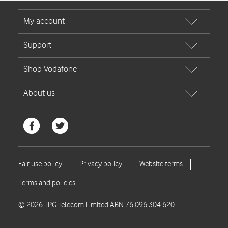
© 2026 TPG Telecom Limited ABN 76 096 304 620