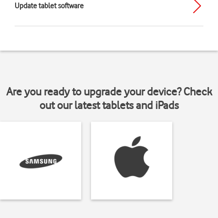
Update tablet software
Are you ready to upgrade your device? Check
out our latest tablets and iPads