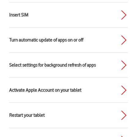
Insert SIM
Turn automatic update of apps on or off
Select settings for background refresh of apps
Activate Apple Account on your tablet
Restart your tablet