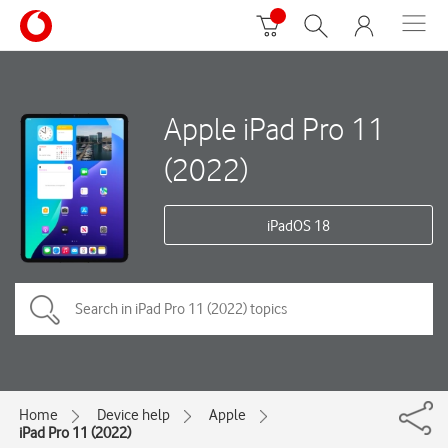
Apple iPad Pro 11
(2022)
iPadOS 18
Home
Device help
Apple
iPad Pro 11 (2022)