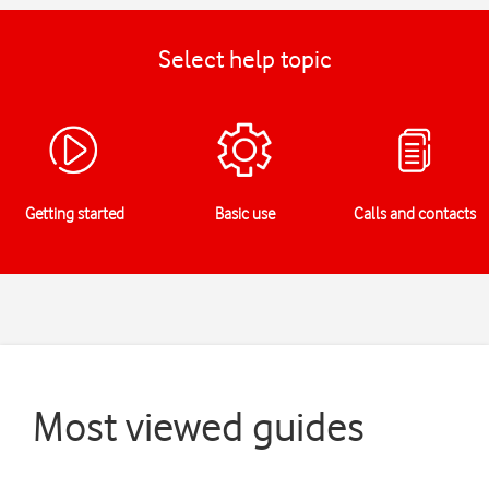
Select help topic
Getting started
Basic use
Calls and contacts
Most viewed guides