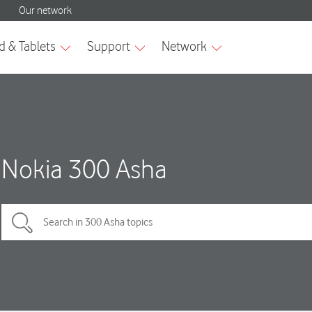
Nokia 300 Asha