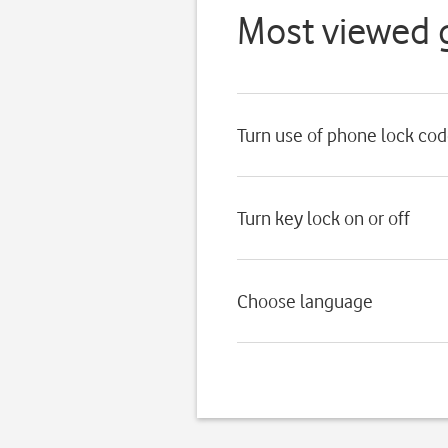
Most viewed 
Turn use of phone lock cod
Turn key lock on or off
Choose language