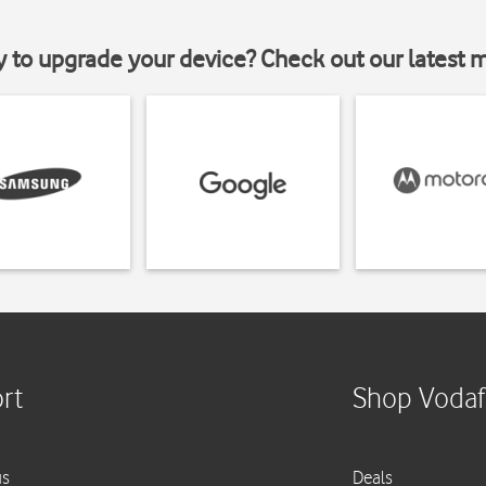
y to upgrade your device? Check out our latest 