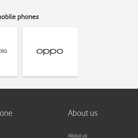
mobile phones