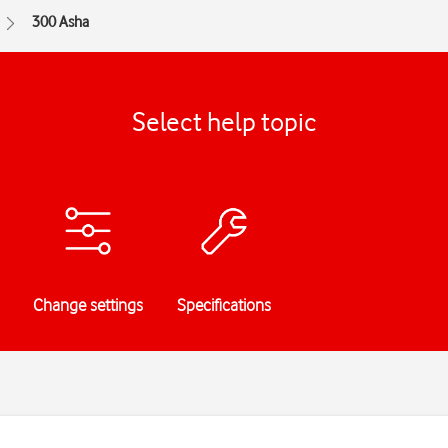
300 Asha
Select help topic
Change settings
Specifications