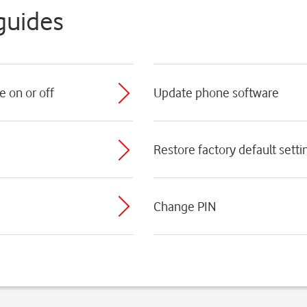
guides
e on or off
Update phone software
Restore factory default setti
Change PIN