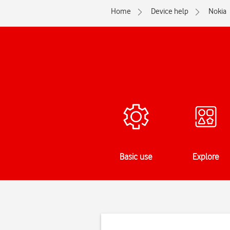
Home
Device help
Nokia
Basic use
Explore