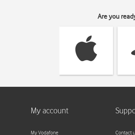
Are you read