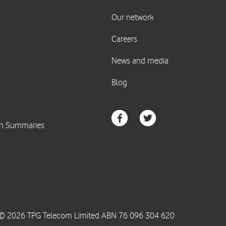
© 2026 TPG Telecom Limited ABN 76 096 304 620