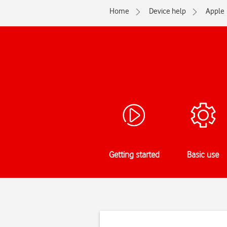
Home
Device help
Apple
Getting started
Basic use