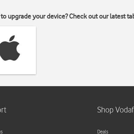
to upgrade your device? Check out our latest ta