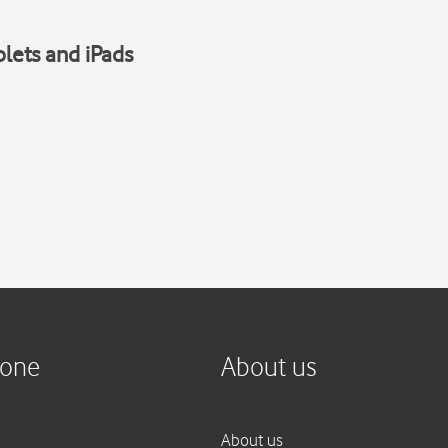
blets and iPads