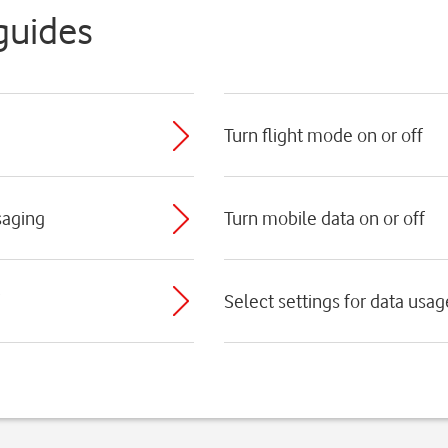
guides
Turn flight mode on or off
saging
Turn mobile data on or off
Select settings for data usag