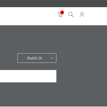
iPadOS 26