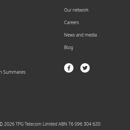
© 2026 TPG Telecom Limited ABN 76 096 304 620