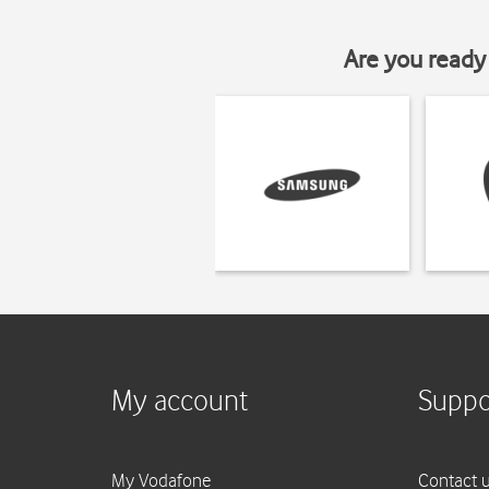
Are you ready 