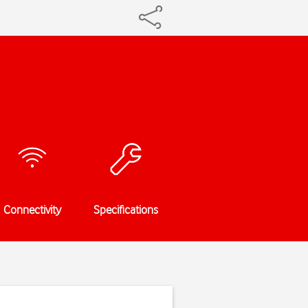
Connectivity
Specifications