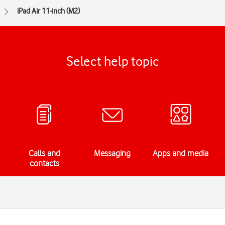
iPad Air 11-inch (M2)
Select help topic
Calls and
Messaging
Apps and media
contacts