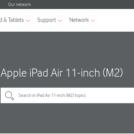
Apple iPad Air 11-inch (M2)