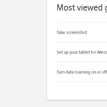
Most viewed 
Take screenshot
Set up your tablet for iMes
Turn data roaming on or off