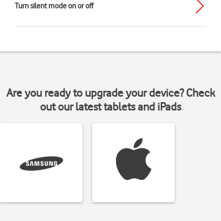
Turn silent mode on or off
Are you ready to upgrade your device? Check
out our latest tablets and iPads