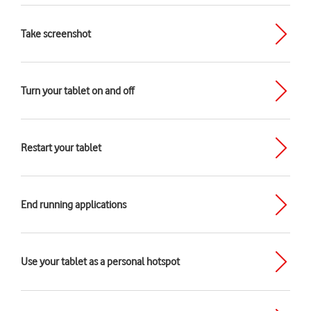
Take screenshot
Turn your tablet on and off
Restart your tablet
End running applications
Use your tablet as a personal hotspot