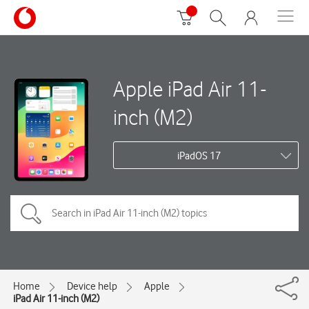
Apple iPad Air 11-
inch (M2)
iPadOS 17
Home
Device help
Apple
iPad Air 11-inch (M2)