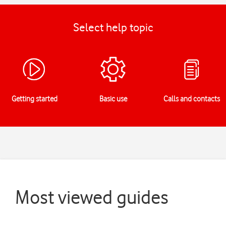
Select help topic
Getting started
Basic use
Calls and contacts
Most viewed guides