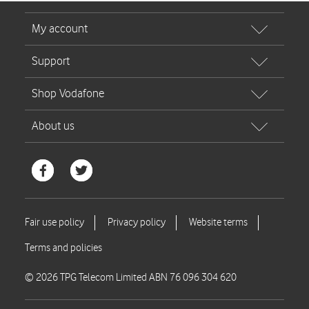
© 2026 TPG Telecom Limited ABN 76 096 304 620