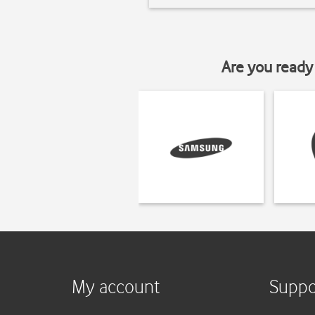
Are you ready 