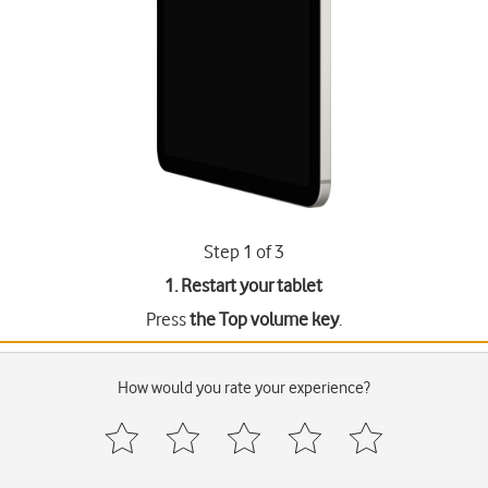
Step 1 of 3
1. Restart your tablet
Press
the Top volume key
.
How would you rate your experience?