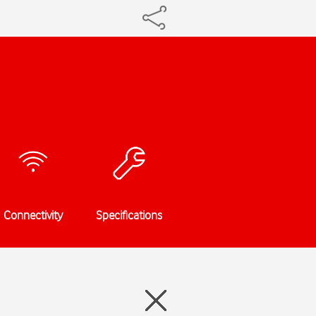
Connectivity
Specifications