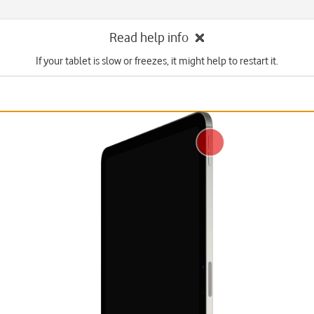
Read help info
If your tablet is slow or freezes, it might help to restart it.