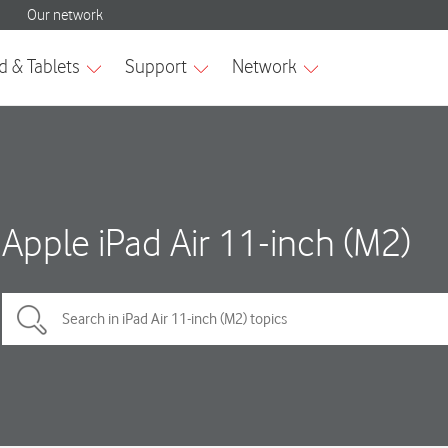
Apple iPad Air 11-inch (M2)