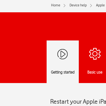
Home
Device help
Apple
Getting started
Basic use
Restart your Apple iP