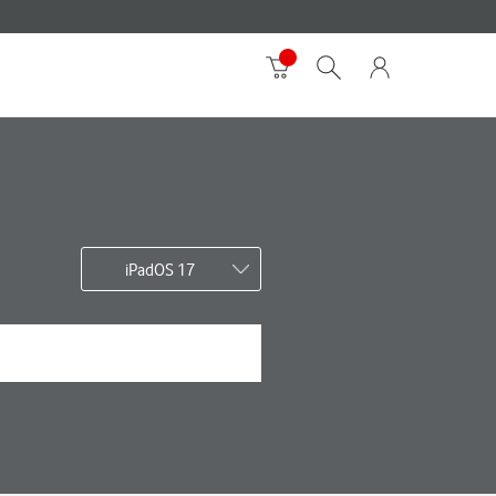
iPadOS 17