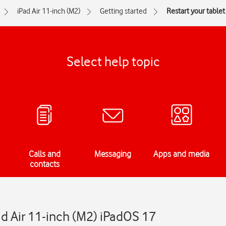
iPad Air 11-inch (M2)
Getting started
Restart your tablet
Select help topic
Calls and
Messaging
Apps and media
contacts
ad Air 11-inch (M2) iPadOS 17