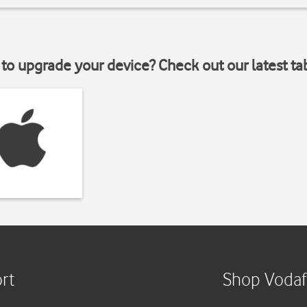
to upgrade your device? Check out our latest ta