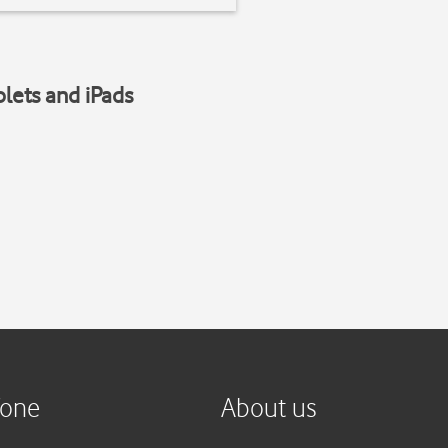
blets and iPads