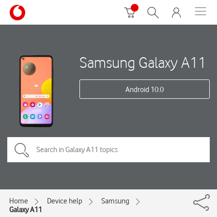
Samsung Galaxy A11
Android 10.0
Home
Device help
Samsung
Galaxy A11