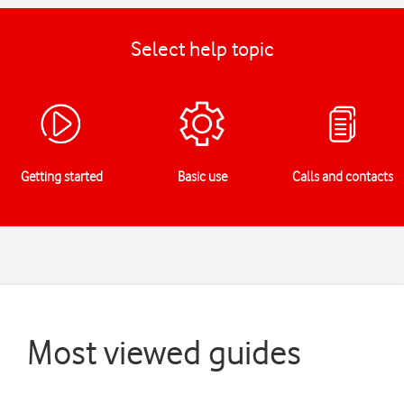
Select help topic
Getting started
Basic use
Calls and contacts
Most viewed guides