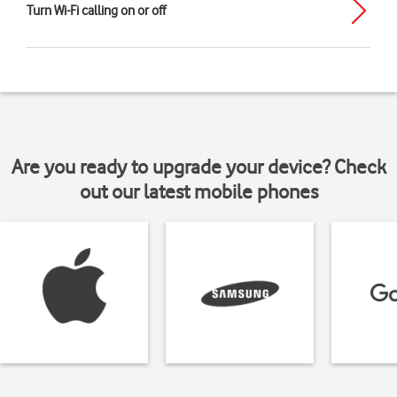
Turn Wi-Fi calling on or off
Are you ready to upgrade your device? Check
out our latest mobile phones