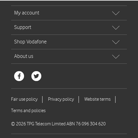
© 2026 TPG Telecom Limited ABN 76 096 304 620