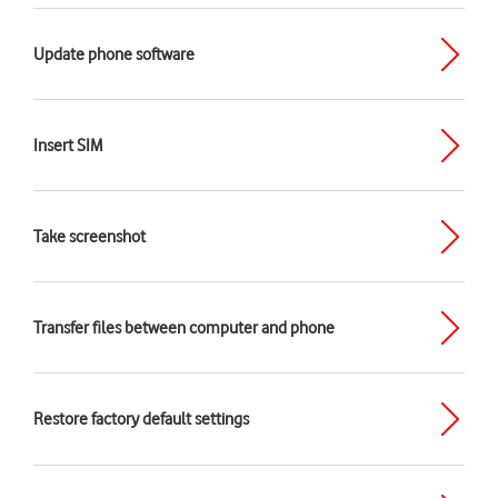
Update phone software
Insert SIM
Take screenshot
Transfer files between computer and phone
Restore factory default settings