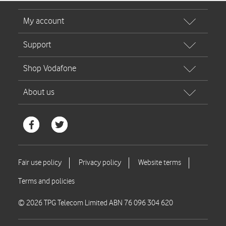
© 2026 TPG Telecom Limited ABN 76 096 304 620