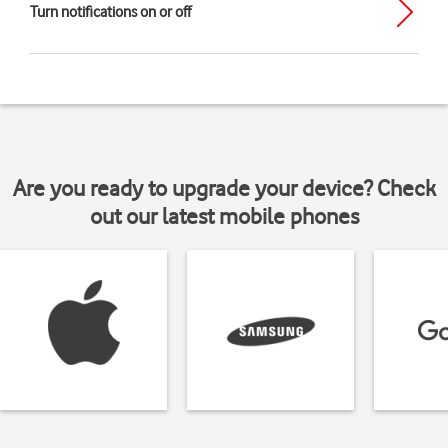
Turn notifications on or off
Are you ready to upgrade your device? Check
out our latest mobile phones