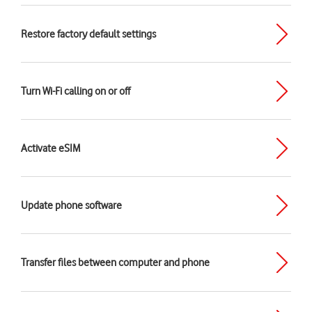
Restore factory default settings
Turn Wi-Fi calling on or off
Activate eSIM
Update phone software
Transfer files between computer and phone