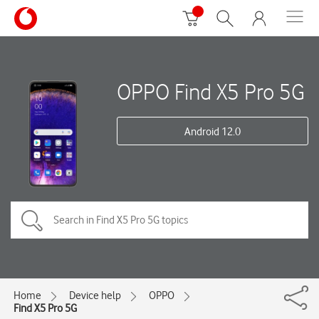
OPPO Find X5 Pro 5G
Android 12.0
Home
Device help
OPPO
Find X5 Pro 5G