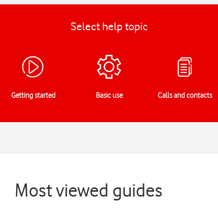
Select help topic
Getting started
Basic use
Calls and contacts
Most viewed guides