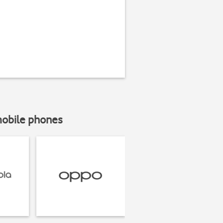
mobile phones