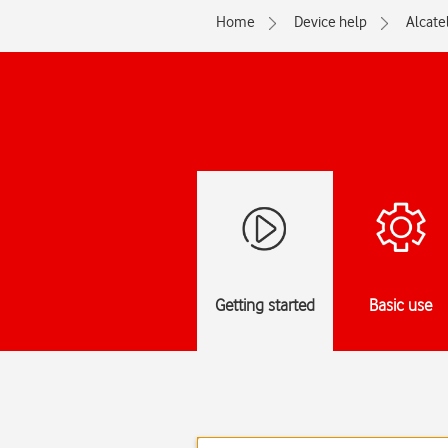
Home
Device help
Alcate
Getting started
Basic use