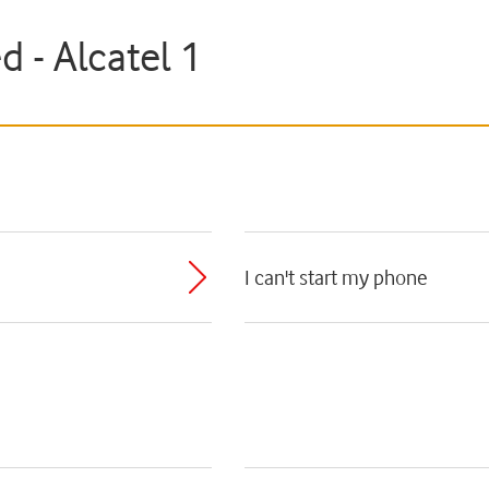
d - Alcatel 1
I can't start my phone