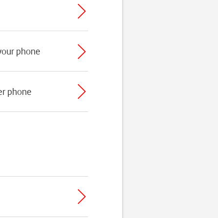
 your phone
er phone