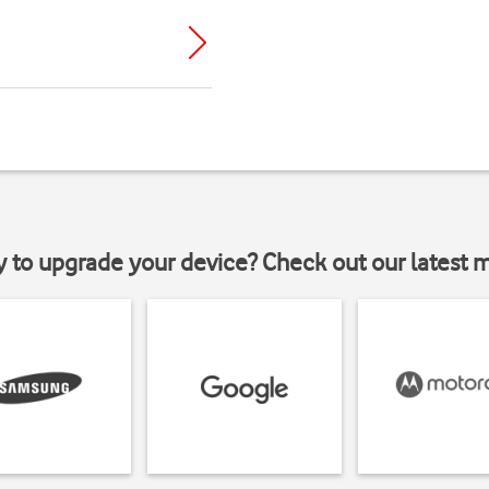
y to upgrade your device? Check out our latest 