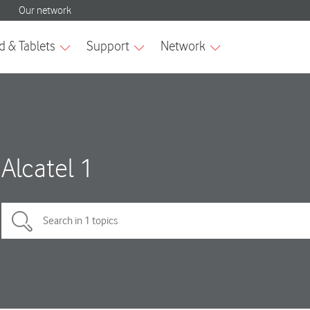
Alcatel 1