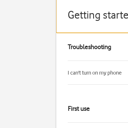
Getting starte
Troubleshooting
I can't turn on my phone
First use