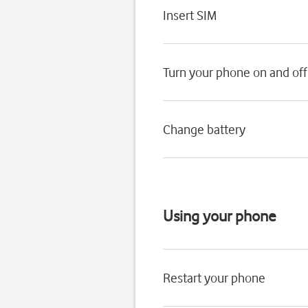
Insert SIM
Turn your phone on and off
Change battery
Using your phone
Restart your phone