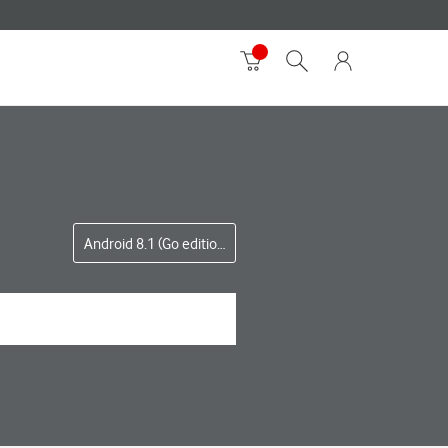
Android 8.1 (Go edition)