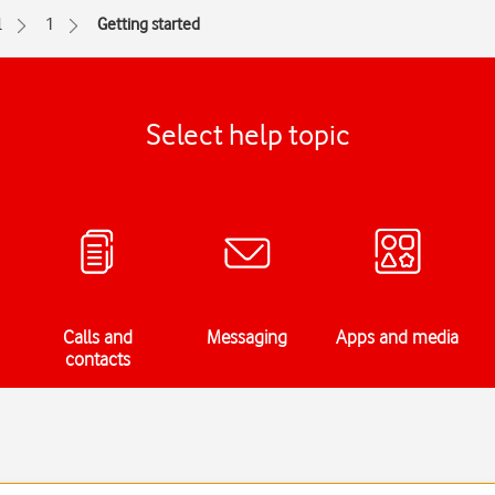
l
1
Getting started
Select help topic
Calls and
Messaging
Apps and media
contacts