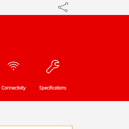
Connectivity
Specifications