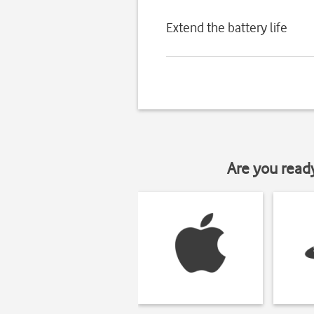
Extend the battery life
Are you read