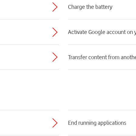
Charge the battery
Activate Google account on
Transfer content from anoth
End running applications