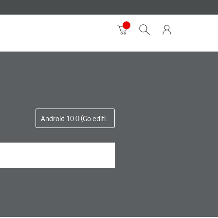
Android 10.0 (Go edition)