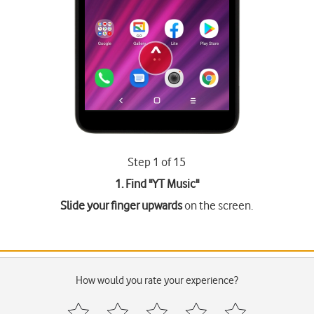
Step 1 of 15
1. Find "
YT Music
"
Slide your finger upwards
on the screen.
How would you rate your experience?