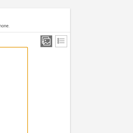
phone.