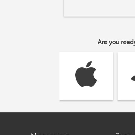
Are you read