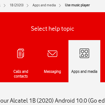
l
1B (2020)
Apps and media
Use music player
Select help topic
Calls and
Messaging
Apps and media
contacts
our Alcatel 1B (2020) Android 10.0 (Go ed