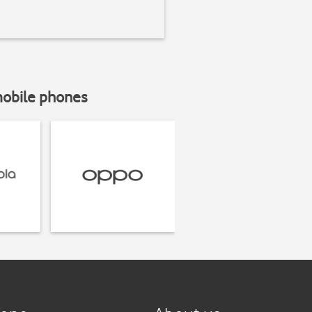
mobile phones