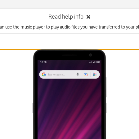
Read help info
an use the music player to play audio files you have transferred to your 