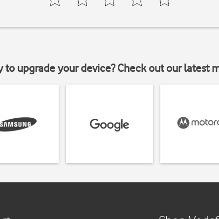
y to upgrade your device? Check out our latest 