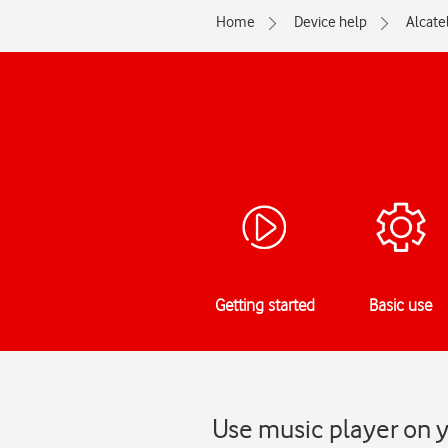
Home
Device help
Alcate
Getting started
Basic use
Use music player on y