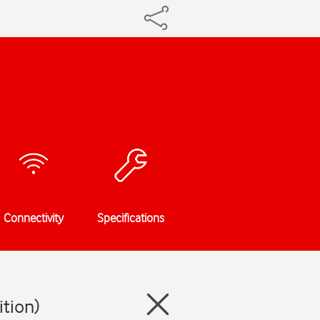
Connectivity
Specifications
ition)