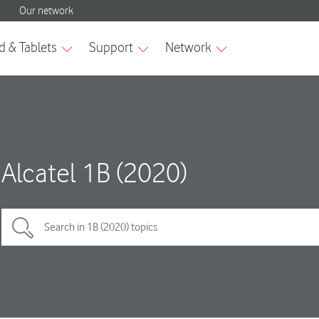
Alcatel 1B (2020)