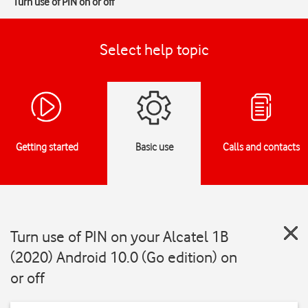
Turn use of PIN on or off
Select help topic
Getting started
Basic use
Calls and contacts
Turn use of PIN on your Alcatel 1B
(2020) Android 10.0 (Go edition) on
or off