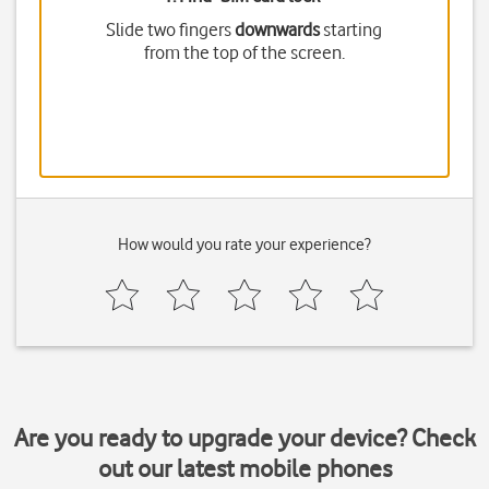
Slide two fingers
downwards
starting
from the top of the screen.
How would you rate your experience?
Are you ready to upgrade your device? Check
out our latest mobile phones