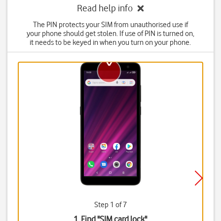
Read help info
The PIN protects your SIM from unauthorised use if
your phone should get stolen. If use of PIN is turned on,
it needs to be keyed in when you turn on your phone.
Step 1 of 7
1. Find "
SIM card lock
"