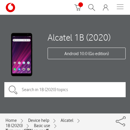
Alcatel 1B (2020)
Android 10.0 (Go edition)
Home
Device help
Alcatel
1B (2020)
Basic use