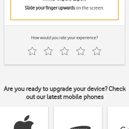
Slide your finger upwards
on the screen.
How would you rate your experience?
Are you ready to upgrade your device? Check
out our latest mobile phones