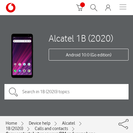
Alcatel 1B (2020)
Android 10.0 (Go edition)
Home
Device help
Alcatel
1B (2020)
Calls and contacts