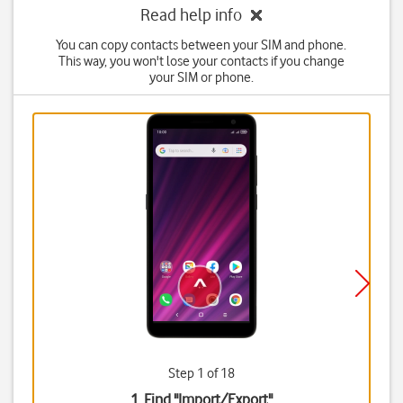
Read help info
You can copy contacts between your SIM and phone.
This way, you won't lose your contacts if you change
your SIM or phone.
Step 1 of 18
1. Find "
Import/Export
"