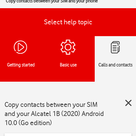
Copy contacts between your SIM and your phone
Select help topic
Getting started
Basic use
Calls and contacts
Copy contacts between your SIM
and your Alcatel 1B (2020) Android
10.0 (Go edition)