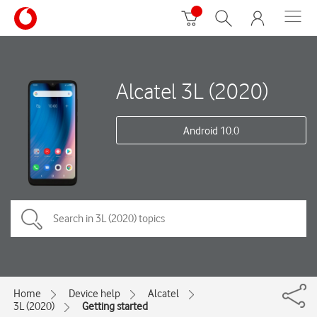
Alcatel 3L (2020)
Android 10.0
Home
Device help
Alcatel
3L (2020)
Getting started