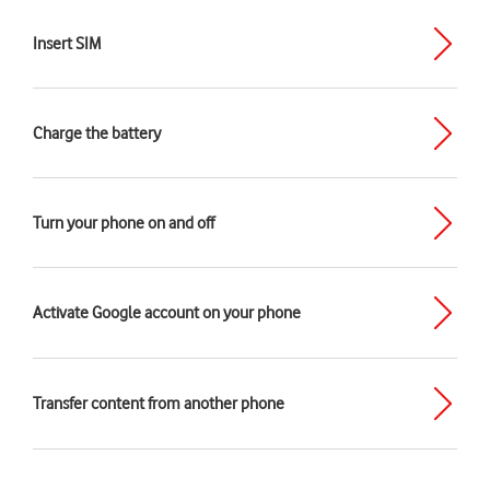
Insert SIM
Charge the battery
Turn your phone on and off
Activate Google account on your phone
Transfer content from another phone