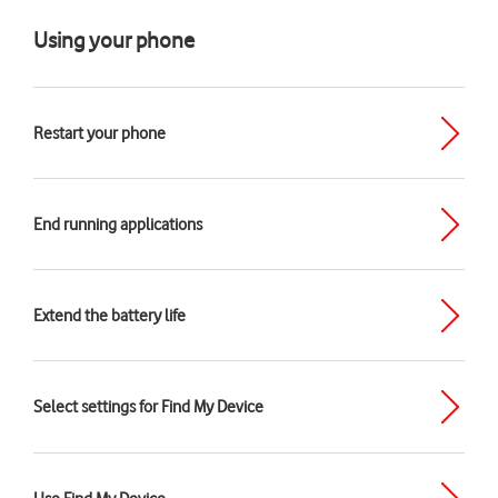
Using your phone
Restart your phone
End running applications
Extend the battery life
Select settings for Find My Device