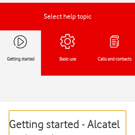
Select help topic
Getting started
Basic use
Calls and contacts
Getting started - Alcatel