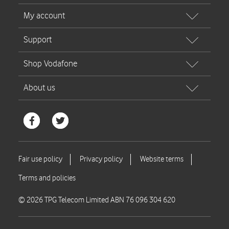
© 2026 TPG Telecom Limited ABN 76 096 304 620