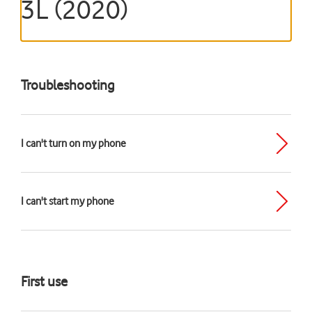
3L (2020)
Troubleshooting
I can't turn on my phone
I can't start my phone
First use