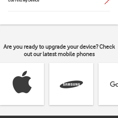
Use Find My Device
Are you ready to upgrade your device? Check
out our latest mobile phones