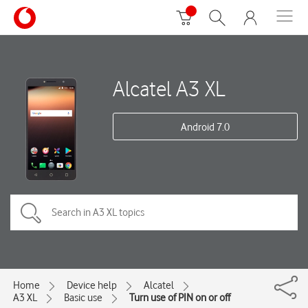
Alcatel A3 XL
Android 7.0
Home
Device help
Alcatel
A3 XL
Basic use
Turn use of PIN on or off