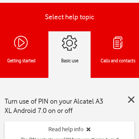
Select help topic
Getting started
Basic use
Calls and contacts
Turn use of PIN on your Alcatel A3
XL Android 7.0 on or off
Read help info