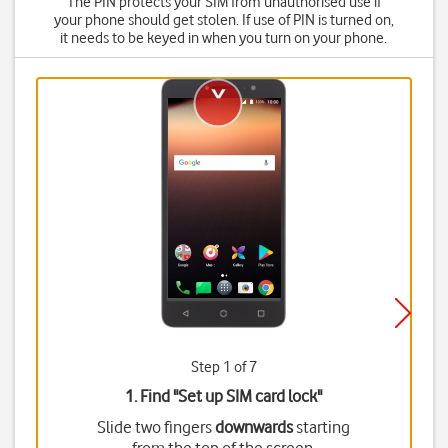
The PIN protects your SIM from unauthorised use if
your phone should get stolen. If use of PIN is turned on,
it needs to be keyed in when you turn on your phone.
Step 1 of 7
1. Find "
Set up SIM card lock
"
Slide two fingers
downwards
starting