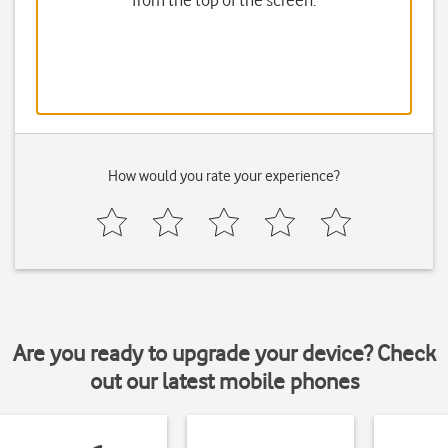
from the top of the screen.
How would you rate your experience?
Are you ready to upgrade your device? Check
out our latest mobile phones