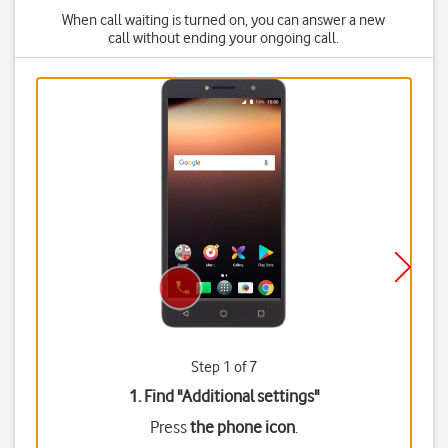
When call waiting is turned on, you can answer a new
call without ending your ongoing call.
Step 1 of 7
1. Find "
Additional settings
"
Press
the phone icon
.