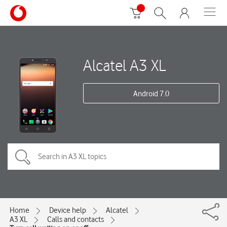
Alcatel A3 XL
Android 7.0
Home
Device help
Alcatel
A3 XL
Calls and contacts