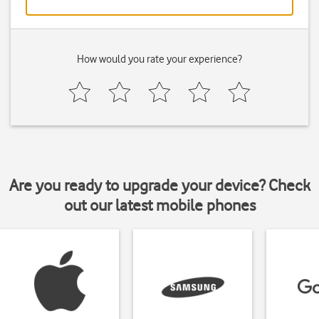
How would you rate your experience?
Are you ready to upgrade your device? Check
out our latest mobile phones