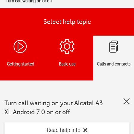
Turn call waiting on or off
Select help topic
Getting started
Basic use
Calls and contacts
Turn call waiting on your Alcatel A3
XL Android 7.0 on or off
Read help info