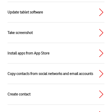
Update tablet software
Take screenshot
Install apps from App Store
Copy contacts from social networks and email accounts
Create contact