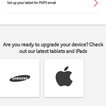
Set up your tablet for POP3 email
Are you ready to upgrade your device? Check
out our latest tablets and iPads