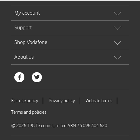
© 2026 TPG Telecom Limited ABN 76 096 304 620