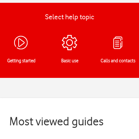
Select help topic
Getting started
Basic use
Calls and contacts
Most viewed guides