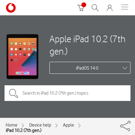
Apple iPad 10.2 (7th
gen.)
iPadOS 14.0
Home
Device help
Apple
iPad 10.2 (7th gen.)