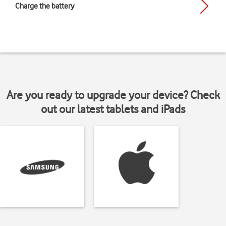
Charge the battery
Are you ready to upgrade your device? Check
out our latest tablets and iPads