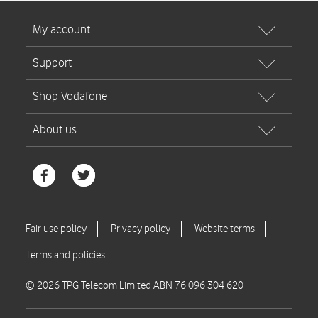
© 2026 TPG Telecom Limited ABN 76 096 304 620