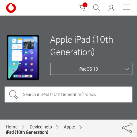
Apple iPad (10th
Generation)
iPadOS 18
Home
Device help
Apple
iPad (10th Generation)