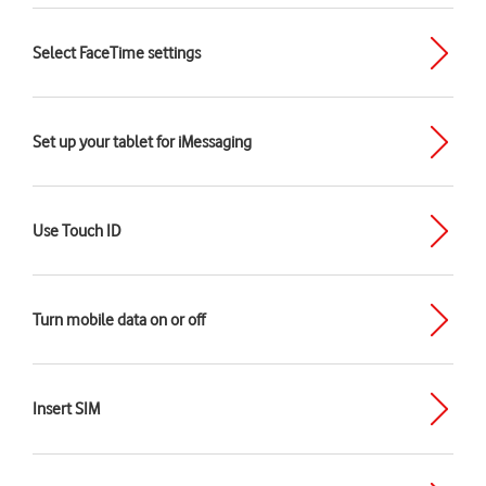
Select FaceTime settings
Set up your tablet for iMessaging
Use Touch ID
Turn mobile data on or off
Insert SIM