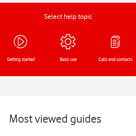
Select help topic
Getting started
Basic use
Calls and contacts
Most viewed guides