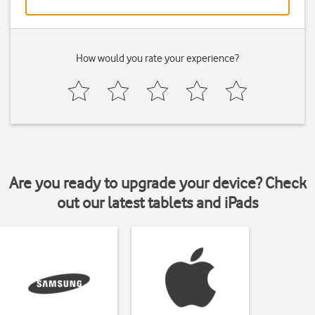
How would you rate your experience?
Are you ready to upgrade your device? Check
out our latest tablets and iPads