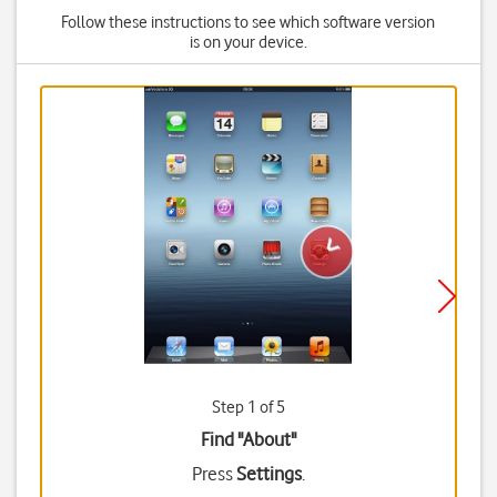
Follow these instructions to see which software version
is on your device.
Step 1 of 5
Find "About"
Press
Settings
.