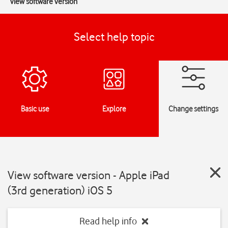
View software version
Select help topic
Basic use
Explore
Change settings
View software version - Apple iPad
(3rd generation) iOS 5
Read help info