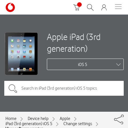
Apple iPad (3rd
generation)
iOS 5
Home
Device help
Apple
iPad (3rd generation) iOS 5
Change settings