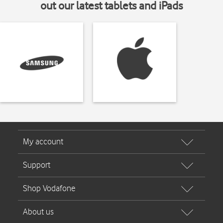
out our latest tablets and iPads