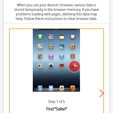
When you use your device's browser, various data is
stored temporarily in the browser memory. If you have
problems loading web pages, deleting this data may
help. Follow these instructions to clear browser data.
Step 1 of 5
Find "Safari"