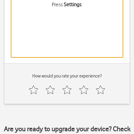
Press
Settings
.
How would you rate your experience?
Are you ready to upgrade your device? Check