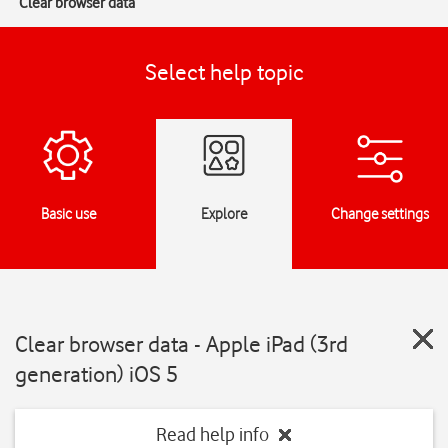
Clear browser data
Select help topic
Basic use
Explore
Change settings
Clear browser data - Apple iPad (3rd
generation) iOS 5
Read help info