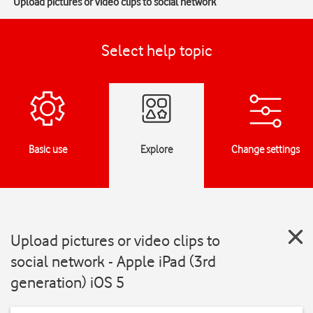
Upload pictures or video clips to social network
Select help topic
Basic use
Explore
Change settings
Upload pictures or video clips to
social network - Apple iPad (3rd
generation) iOS 5