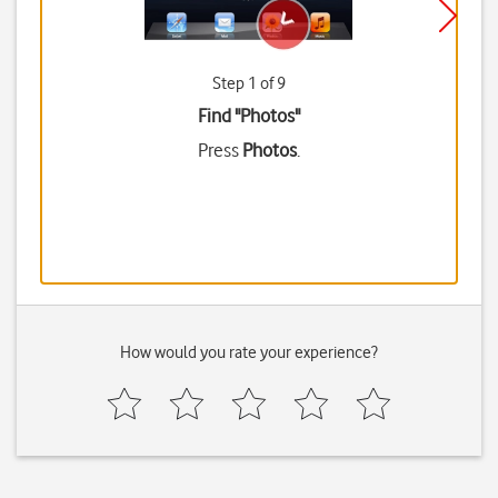
Step 1 of 9
Find "Photos"
Press
Photos
.
How would you rate your experience?