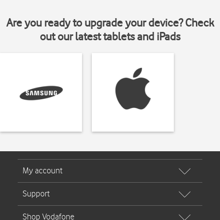
Are you ready to upgrade your device? Check
out our latest tablets and iPads