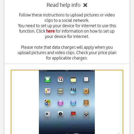
Read help info
Follow these instructions to upload pictures or video
clips to a social network.
You need to set up your device for internet to use this
function. Click
here
for information on how to set up
your device for internet.
Please note that data charges will apply when you
upload pictures and video clips. Check your price plan
for applicable charges.