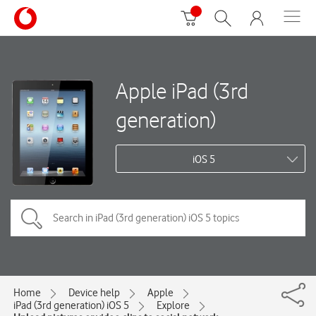
Apple iPad (3rd
generation)
iOS 5
Home
Device help
Apple
iPad (3rd generation) iOS 5
Explore