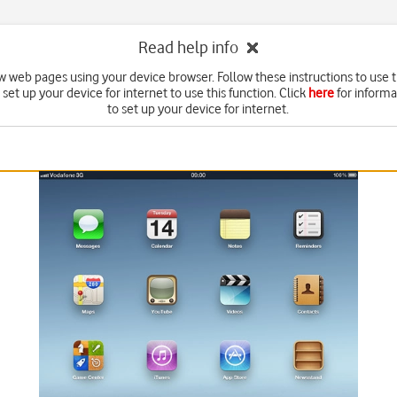
Read help info
w web pages using your device browser. Follow these instructions to use 
set up your device for internet to use this function. Click
here
for inform
to set up your device for internet.