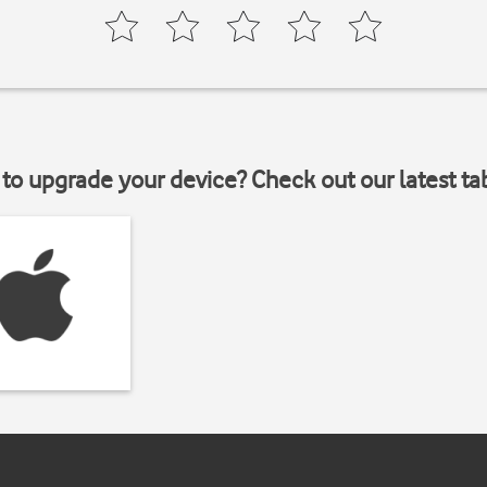
to upgrade your device? Check out our latest ta