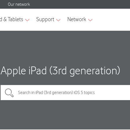
Apple iPad (3rd generation)