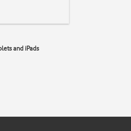
blets and iPads