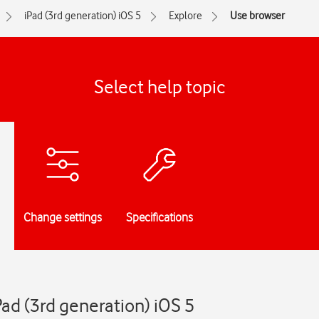
iPad (3rd generation) iOS 5
Explore
Use browser
Select help topic
Change settings
Specifications
Pad (3rd generation) iOS 5