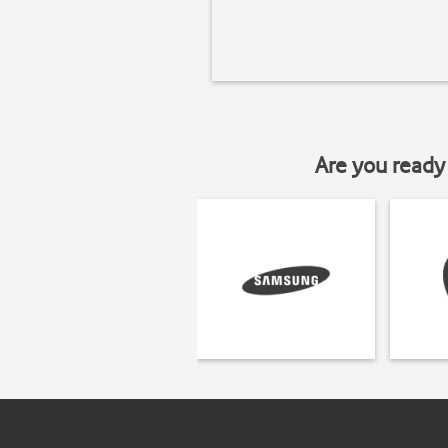
Are you ready 