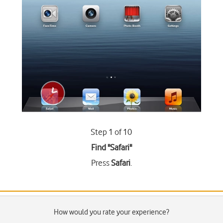
Step 1 of 10
Find "Safari"
Press
Safari
.
How would you rate your experience?