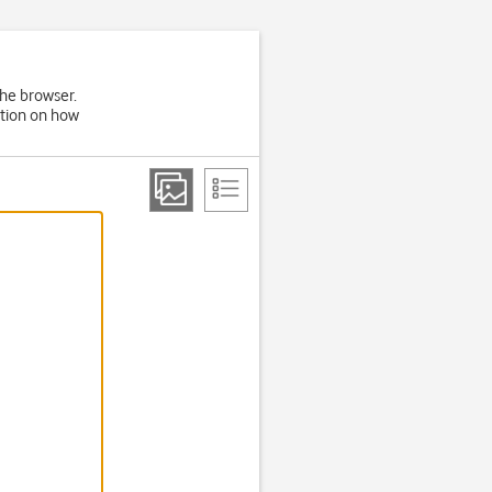
the browser.
ation on how