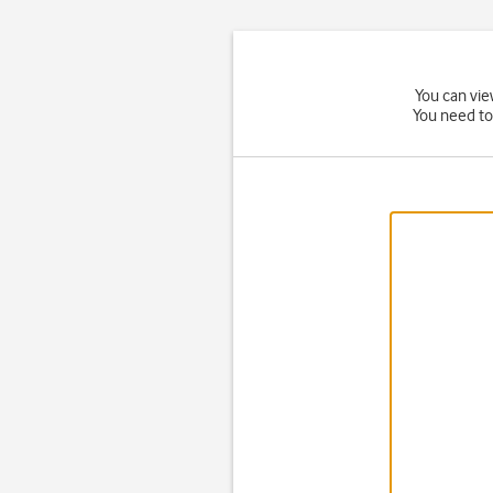
You can vie
You need to 