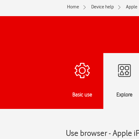
Home
Device help
Apple
Basic use
Explore
Use browser - Apple i