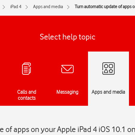
iPad 4
Apps and media
Turn automatic update of apps on
Select help topic
Calls and
Messaging
Apps and media
contacts
 of apps on your Apple iPad 4 iOS 10.1 on 