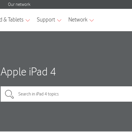
Apple iPad 4