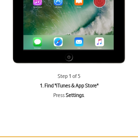
Step 1 of 5
1. Find "
iTunes & App Store
"
Press
Settings
.