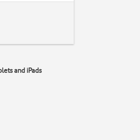
blets and iPads