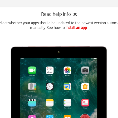
Read help info
elect whether your apps should be updated to the newest version automa
manually. See how to
install an app
.