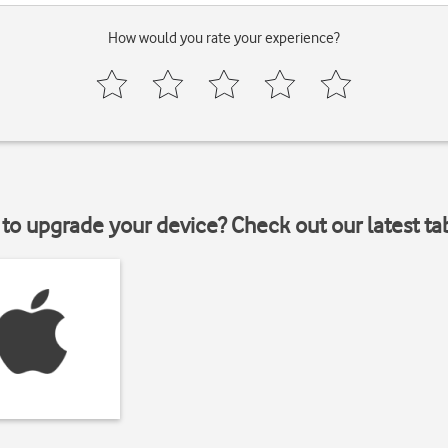
How would you rate your experience?
to upgrade your device? Check out our latest ta