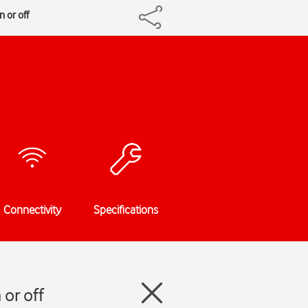
 or off
Connectivity
Specifications
or off