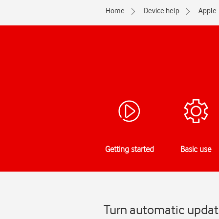
Home
Device help
Apple
Getting started
Basic use
Turn automatic update