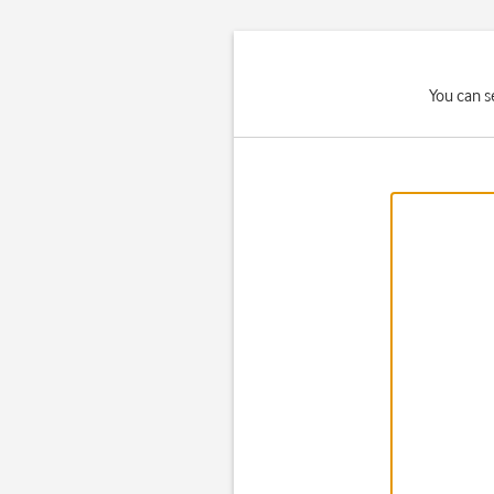
You can s