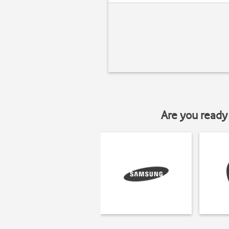
Are you ready 