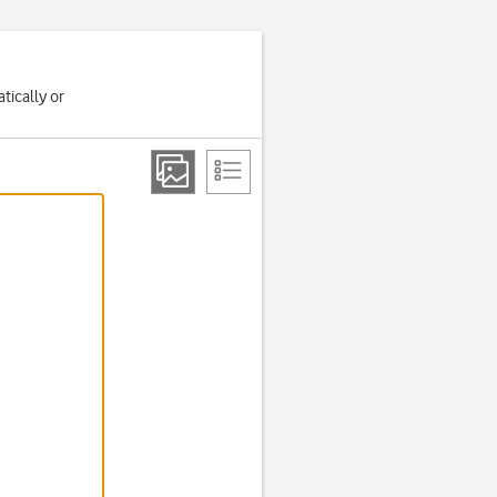
tically or