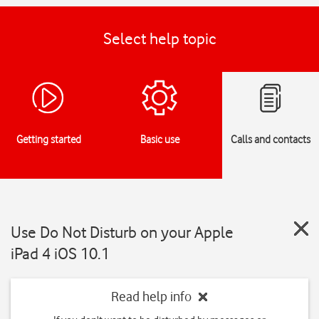
Select help topic
Getting started
Basic use
Calls and contacts
Use Do Not Disturb on your Apple
iPad 4 iOS 10.1
Read help info