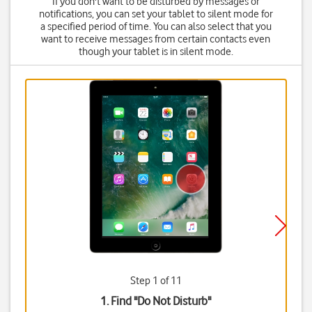
If you don't want to be disturbed by messages or
notifications, you can set your tablet to silent mode for
a specified period of time. You can also select that you
want to receive messages from certain contacts even
though your tablet is in silent mode.
Step 1 of 11
1. Find "
Do Not Disturb
"