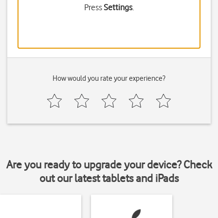
Press
Settings
.
How would you rate your experience?
Are you ready to upgrade your device? Check
out our latest tablets and iPads