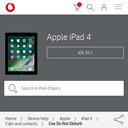
Apple iPad 4
iOS 10.1
Home
Device help
Apple
iPad 4
Calls and contacts
Use Do Not Disturb