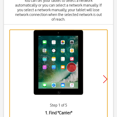
You can set your tablet to select a network
automatically or you can select a network manually. If
you select a network manually, your tablet will lose
network connection when the selected network is out
of reach.
Step 1 of 5
1. Find "
Carrier
"