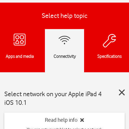
Select help topic
Apps and media
Connectivity
Specifications
Select network on your Apple iPad 4
iOS 10.1
Read help info