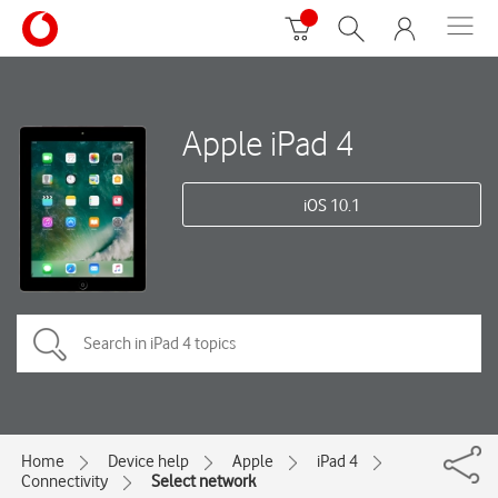
Apple iPad 4
iOS 10.1
Home
Device help
Apple
iPad 4
Connectivity
Select network