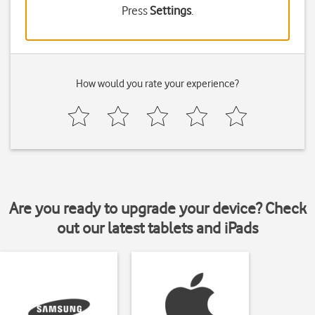
Press
Settings
.
How would you rate your experience?
Are you ready to upgrade your device? Check
out our latest tablets and iPads