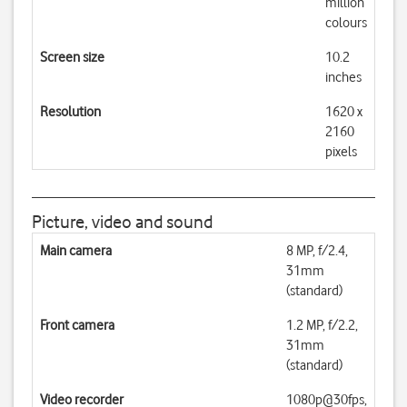
million
colours
Screen size
10.2
inches
Resolution
1620 x
2160
pixels
Picture, video and sound
Main camera
8 MP, f/2.4,
31mm
(standard)
Front camera
1.2 MP, f/2.2,
31mm
(standard)
Video recorder
1080p@30fps,