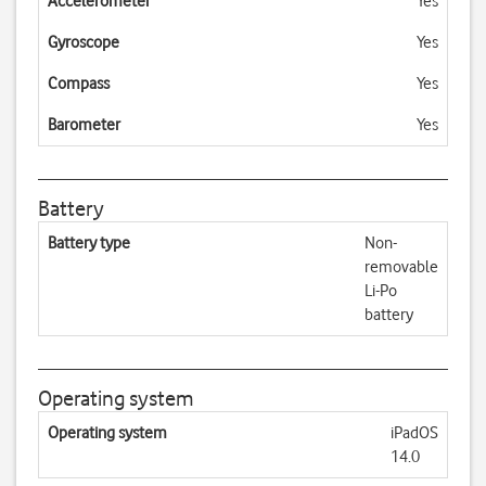
Accelerometer
Yes
Gyroscope
Yes
Compass
Yes
Barometer
Yes
Battery
Battery type
Non-
removable
Li-Po
battery
Operating system
Operating system
iPadOS
14.0