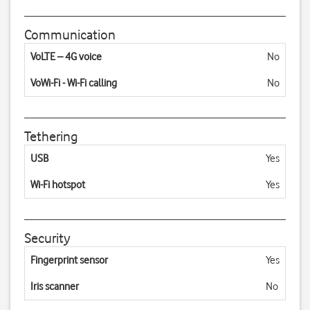
Communication
VoLTE – 4G voice
No
VoWi-Fi - Wi-Fi calling
No
Tethering
USB
Yes
Wi-Fi hotspot
Yes
Security
Fingerprint sensor
Yes
Iris scanner
No