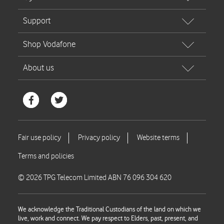
© 2026 TPG Telecom Limited ABN 76 096 304 620
We acknowledge the Traditional Custodians of the land on which we
live, work and connect. We pay respect to Elders, past, present, and