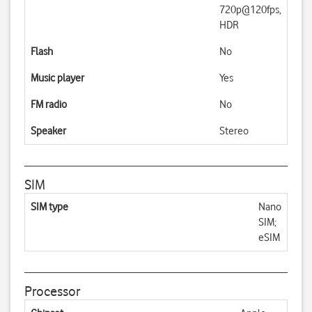
720p@120fps,
HDR
Flash
No
Music player
Yes
FM radio
No
Speaker
Stereo
SIM
SIM type
Nano
SIM;
eSIM
Processor