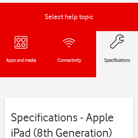
Select help topic
Apps and media
Connectivity
Specifications
Specifications - Apple
iPad (8th Generation)