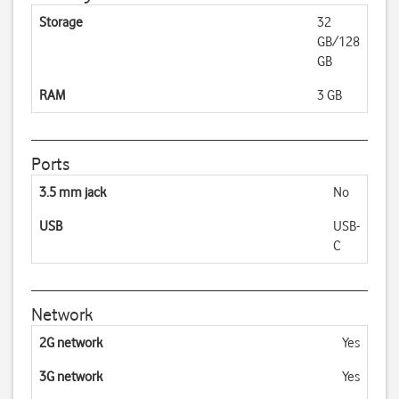
Storage
32
GB/128
GB
RAM
3 GB
Ports
3.5 mm jack
No
USB
USB-
C
Network
2G network
Yes
3G network
Yes