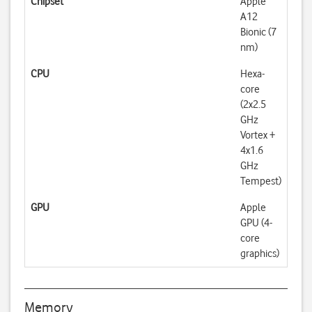
Chipset
Apple
A12
Bionic (7
nm)
CPU
Hexa-
core
(2x2.5
GHz
Vortex +
4x1.6
GHz
Tempest)
GPU
Apple
GPU (4-
core
graphics)
Memory