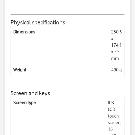
Physical specifications
Dimensions
250.6
x
174.1
x 7.5
mm
Weight
490 g
Screen and keys
Screen type
IPS
LCD
touch
screen,
16