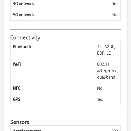
4G network
Yes
5G network
No
Connectivity
Bluetooth
4.2, A2DP,
EDR, LE
Wi-Fi
802.11
a/b/g/n/ac,
dual-band
NFC
No
GPS
Yes
Sensors