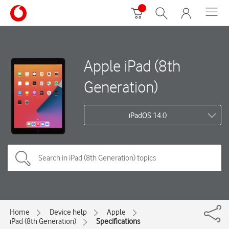
Apple iPad (8th
Generation)
iPadOS 14.0
Home
Device help
Apple
iPad (8th Generation)
Specifications