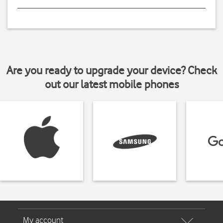
Are you ready to upgrade your device? Check
out our latest mobile phones