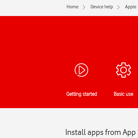
Home
Device help
Apple
Getting started
Basic use
Install apps from App