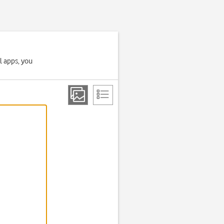
l apps, you