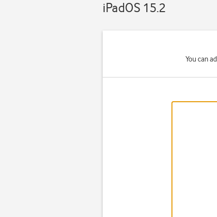
iPadOS 15.2
You can ad