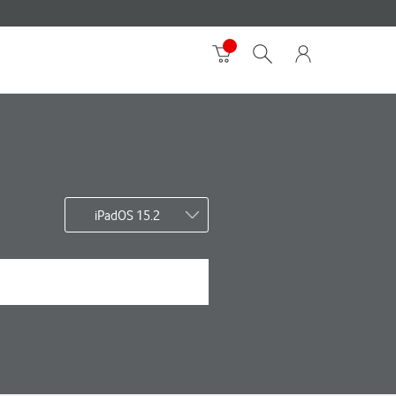
iPadOS 15.2