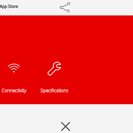
 App Store
Connectivity
Specifications