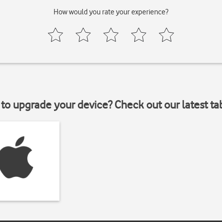
How would you rate your experience?
to upgrade your device? Check out our latest ta