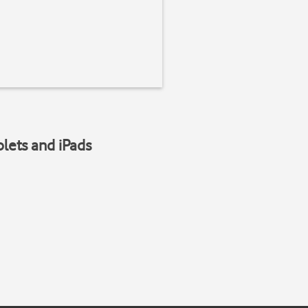
blets and iPads