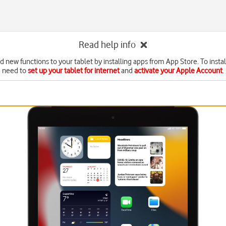
Read help info
d new functions to your tablet by installing apps from App Store. To instal
need to
set up your tablet for internet
and
activate your Apple Account
.