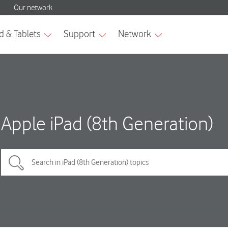
Apple iPad (8th Generation)