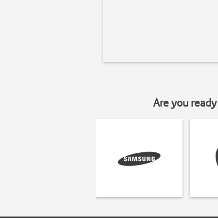
Are you ready 