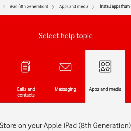
iPad (8th Generation)
Apps and media
Install apps from
Select help topic
Calls and
Messaging
Apps and media
contacts
 Store on your Apple iPad (8th Generation)