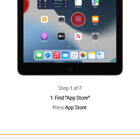
Step 1 of 7
1. Find "
App Store
"
Press
App Store
.