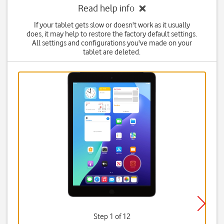
Read help info
If your tablet gets slow or doesn't work as it usually
does, it may help to restore the factory default settings.
All settings and configurations you've made on your
tablet are deleted.
Step 1 of 12