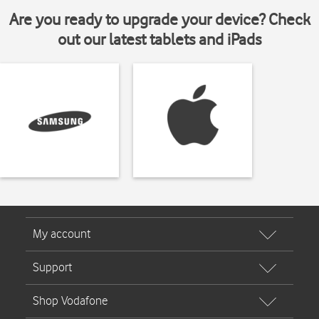
Are you ready to upgrade your device? Check
out our latest tablets and iPads