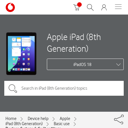
Apple iPad (8th
Generation)
iPadOS 18
Home
Device help
Apple
iPad (8th Generation)
Basic use