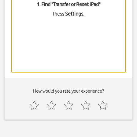
1. Find "
Transfer or Reset iPad
"
Press
Settings
.
How would you rate your experience?