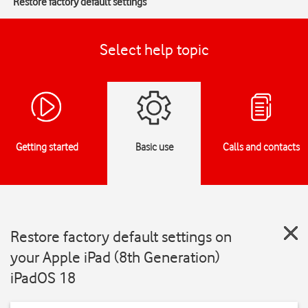
Restore factory default settings
Select help topic
Getting started
Basic use
Calls and contacts
Restore factory default settings on
your Apple iPad (8th Generation)
iPadOS 18