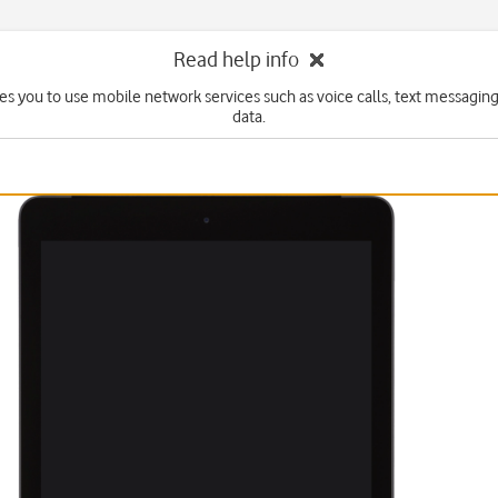
Read help info
es you to use mobile network services such as voice calls, text messagin
data.