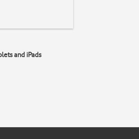
blets and iPads