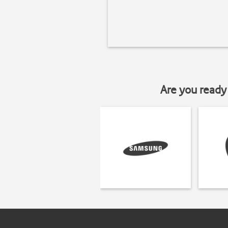
Are you ready 