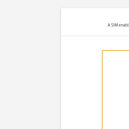
A SIM enabl