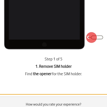
Step 1 of 5
1. Remove SIM holder
Find
the opener
for the SIM holder.
How would you rate your experience?