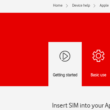
Home
Device help
Apple
Getting started
Basic use
Insert SIM into your 