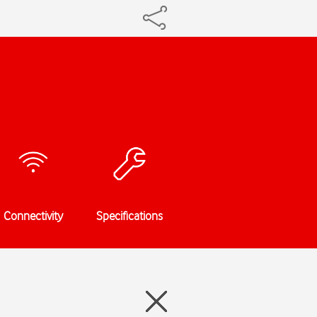
Connectivity
Specifications