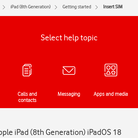
iPad (8th Generation)
Getting started
Insert SIM
Select help topic
Calls and
Messaging
Apps and media
contacts
Apple iPad (8th Generation) iPadOS 18