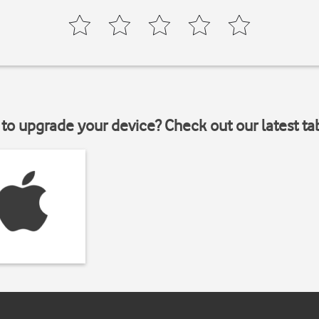
to upgrade your device? Check out our latest ta