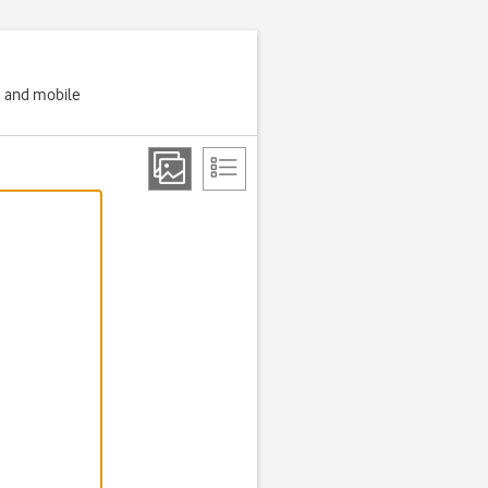
g and mobile