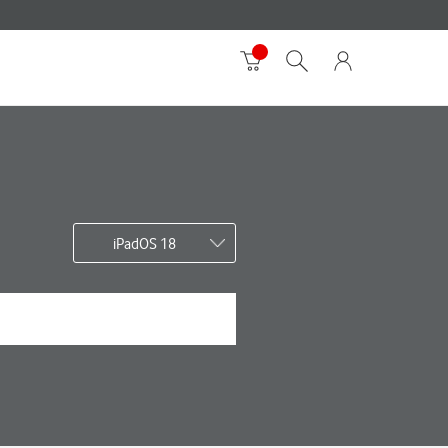
iPadOS 18