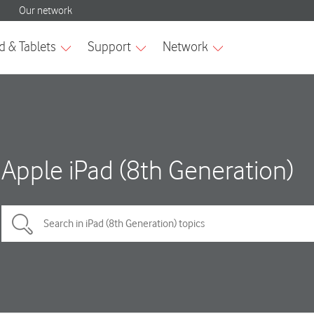
Apple iPad (8th Generation)