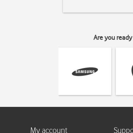
Are you ready 