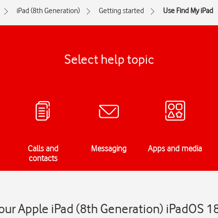
iPad (8th Generation)
Getting started
Use Find My iPad
Select help topic
Calls and
Messaging
Apps and media
contacts
our Apple iPad (8th Generation) iPadOS 1