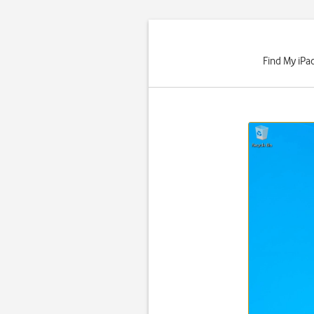
Find My iPad