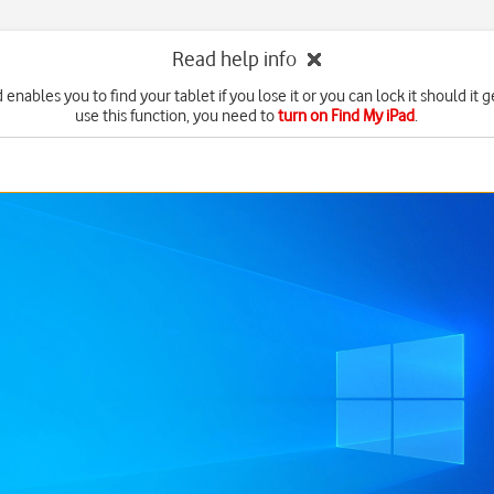
Read help info
 enables you to find your tablet if you lose it or you can lock it should it g
use this function, you need to
turn on Find My iPad
.