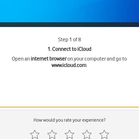
Step 1 of 8
1. Connect to iCloud
Open an
internet browser
on your computer and go to
www.icloud.com
.
How would you rate your experience?