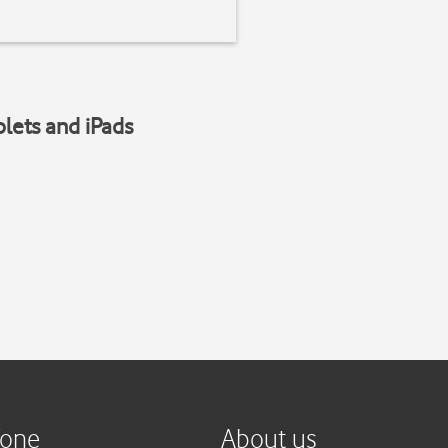
blets and iPads