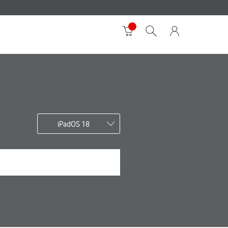
iPadOS 18