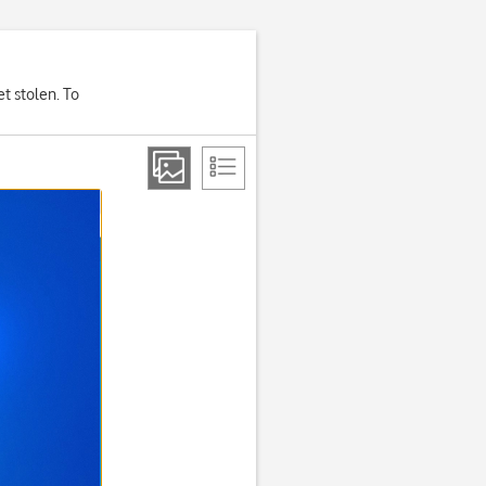
et stolen. To