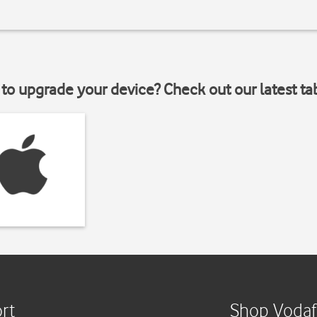
to upgrade your device? Check out our latest ta