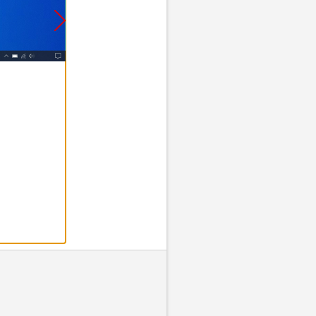
Step 2 of 8
2. Find your ta
Click
Find M