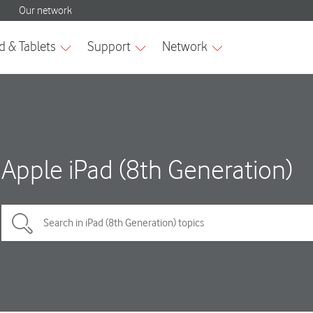
Apple iPad (8th Generation)