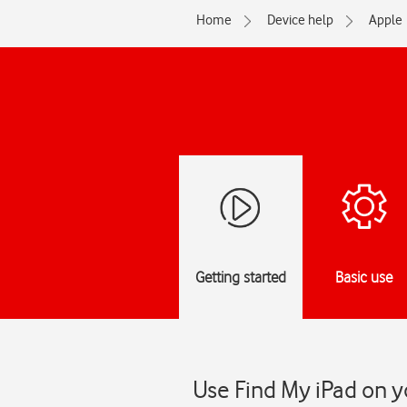
Home
Device help
Apple
Getting started
Basic use
Use Find My iPad on y