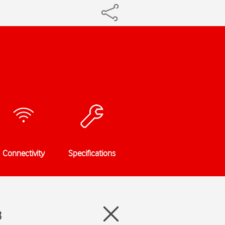
Connectivity
Specifications
8