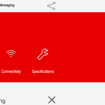
iMessaging
Connectivity
Specifications
ing