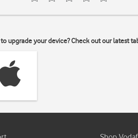
to upgrade your device? Check out our latest ta