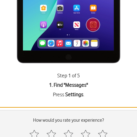
Step 1 of 5
1. Find "
Messages
"
Press
Settings
.
How would you rate your experience?