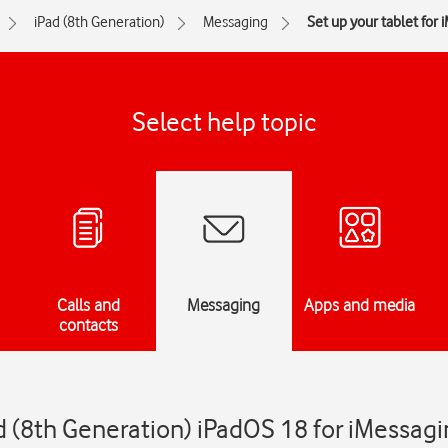
iPad (8th Generation)
Messaging
Set up your tablet for 
Select help topic
Calls and
Messaging
Apps and media
contacts
d (8th Generation) iPadOS 18 for iMessag