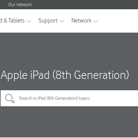
Apple iPad (8th Generation)