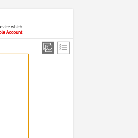
device which
pple Account
.