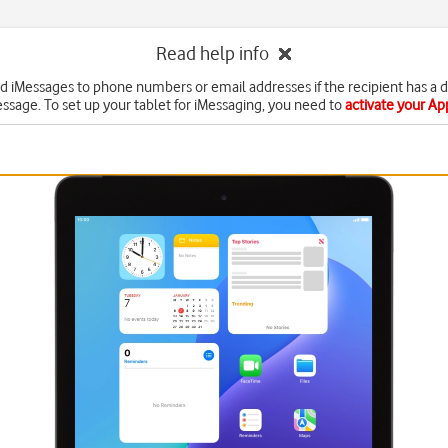
Read help info
d iMessages to phone numbers or email addresses if the recipient has a 
ssage. To set up your tablet for iMessaging, you need to
activate your A