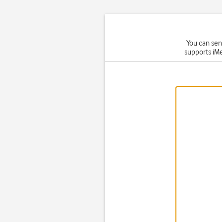
You can sen
supports iMe