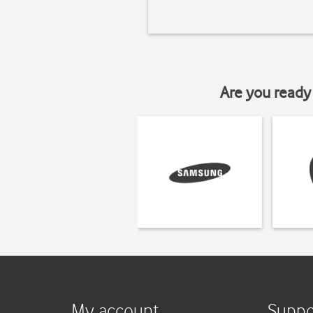
Are you ready 