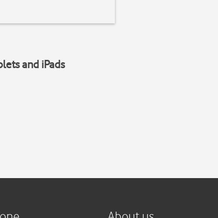
blets and iPads