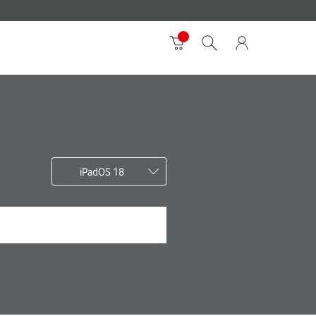
iPadOS 18