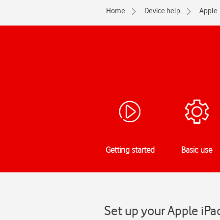
Home
Device help
Apple
Getting started
Basic use
Set up your Apple iPa