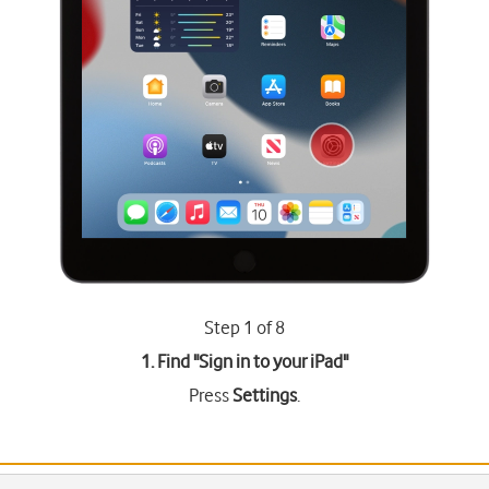
Step 1 of 8
1. Find "
Sign in to your iPad
"
Press
Settings
.