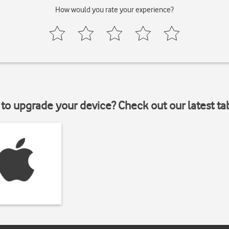
How would you rate your experience?
to upgrade your device? Check out our latest ta