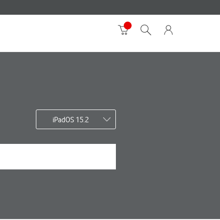
iPadOS 15.2