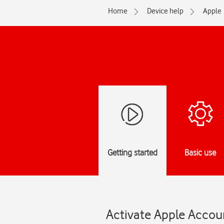
Home
Device help
Apple
Getting started
Basic use
Activate Apple Accoun