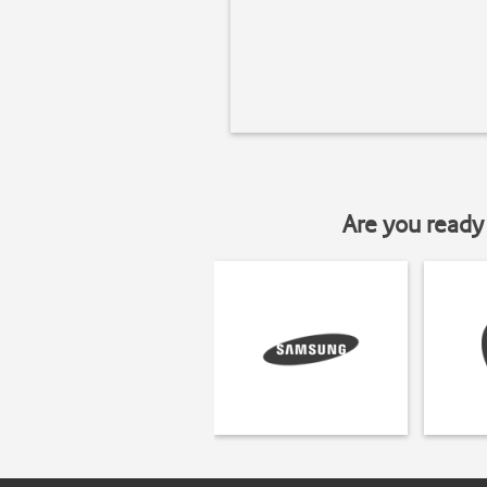
Are you ready 