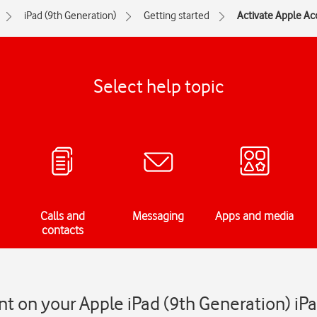
iPad (9th Generation)
Getting started
Activate Apple Ac
Select help topic
Calls and
Messaging
Apps and media
contacts
t on your Apple iPad (9th Generation) i