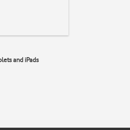
blets and iPads