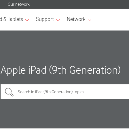
Apple iPad (9th Generation)