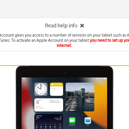
Read help info
ccount gives you access to a number of services on your tablet such as 
Tunes. To activate an Apple Account on your tablet
you need to set up you
internet
.