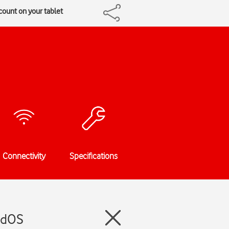
count on your tablet
Connectivity
Specifications
PadOS