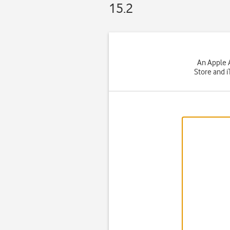
15.2
An Apple A
Store and i