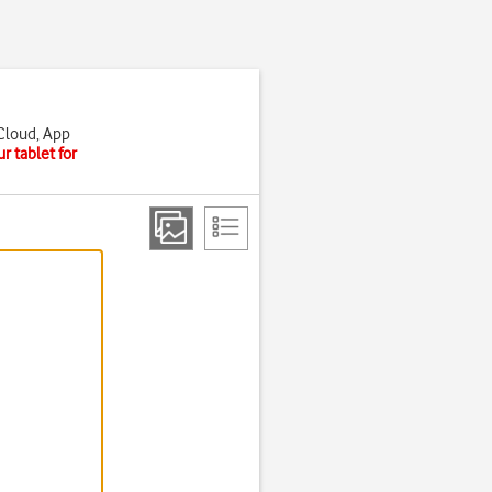
iCloud, App
r tablet for