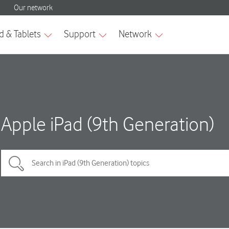
Apple iPad (9th Generation)