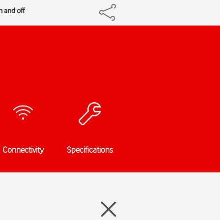
n and off
Connectivity
Specifications