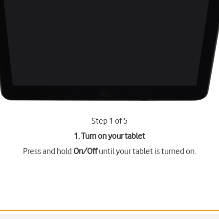
Step 1 of 5
1. Turn on your tablet
Press and hold
On/Off
until your tablet is turned on.