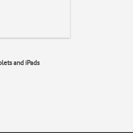
blets and iPads