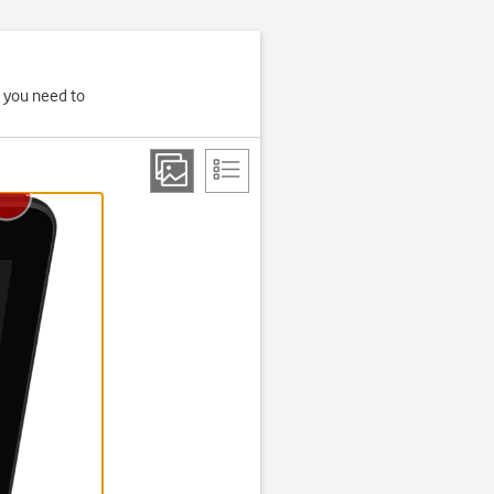
, you need to