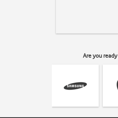
Are you ready 