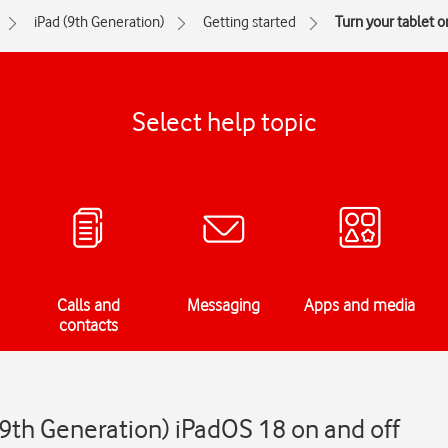
iPad (9th Generation)
Getting started
Turn your tablet o
Select help topic
Calls and
Messaging
Apps and media
contacts
(9th Generation) iPadOS 18 on and off