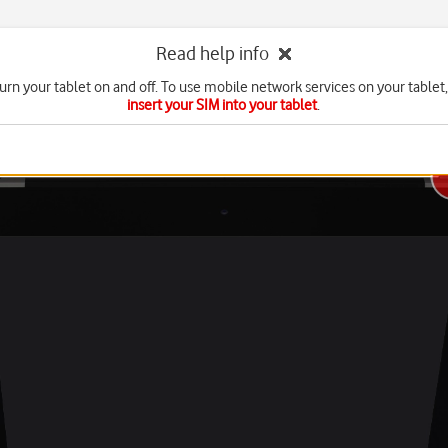
Read help info
urn your tablet on and off. To use mobile network services on your tablet
insert your SIM into your tablet
.