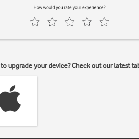
How would you rate your experience?
to upgrade your device? Check out our latest ta