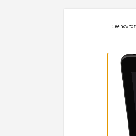
See how to t