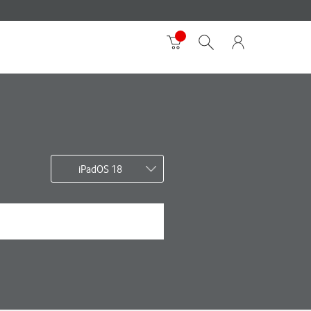
iPadOS 18