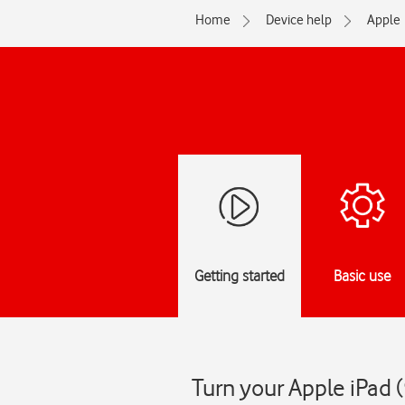
Home
Device help
Apple
Getting started
Basic use
Turn your Apple iPad 