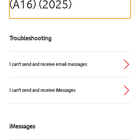
(A16) (2025)
Troubleshooting
I can't send and receive email messages
I can't send and receive iMessages
iMessages