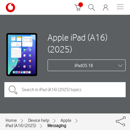
Apple iPad (A16)
(2025)
iPadOS 18
Home
Device help
Apple
iPad (A16) (2025)
Messaging