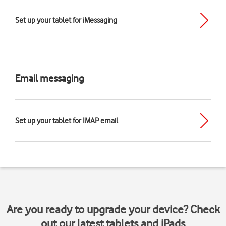
Set up your tablet for iMessaging
Email messaging
Set up your tablet for IMAP email
Are you ready to upgrade your device? Check
out our latest tablets and iPads