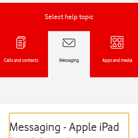
Select help topic
Calls and contacts
Messaging
Apps and media
Messaging - Apple iPad