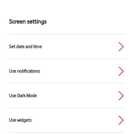
Screen settings
Set date and time
Use notifications
Use Dark Mode
Use widgets