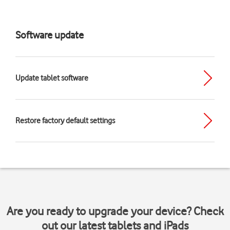
Software update
Update tablet software
Restore factory default settings
Are you ready to upgrade your device? Check
out our latest tablets and iPads