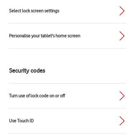
Select lock screen settings
Personalise your tablet's home screen
Security codes
Turn use of lock code on or off
Use Touch ID