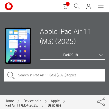
Apple iPad Air 11
(M3) (2025)
iPadOS 18
Home
Device help
Apple
iPad Air 11 (M3) (2025)
Basic use