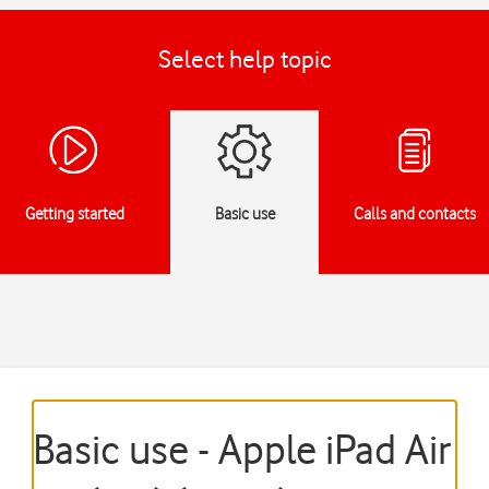
Select help topic
Getting started
Basic use
Calls and contacts
Basic use - Apple iPad Air