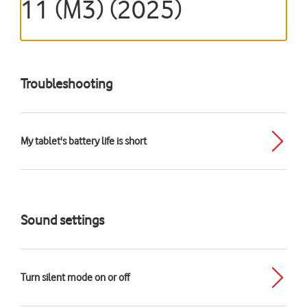
11 (M3) (2025)
Troubleshooting
My tablet's battery life is short
Sound settings
Turn silent mode on or off