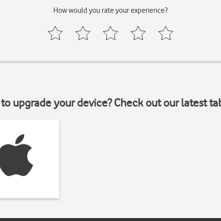
How would you rate your experience?
to upgrade your device? Check out our latest ta