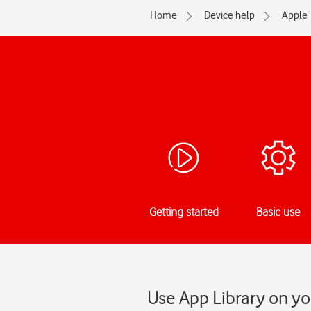
Home
Device help
Apple
Getting started
Basic use
Use App Library on yo