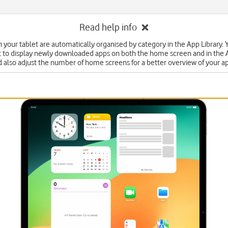
Read help info
n your tablet are automatically organised by category in the App Library. 
t to display newly downloaded apps on both the home screen and in the 
 also adjust the number of home screens for a better overview of your a