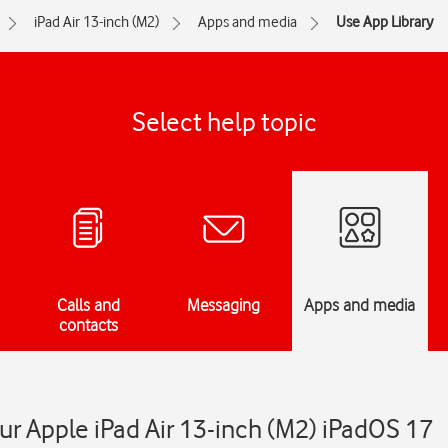
iPad Air 13-inch (M2)
Apps and media
Use App Library
Select help topic
Calls and
Messaging
Apps and media
contacts
ur Apple iPad Air 13-inch (M2) iPadOS 17