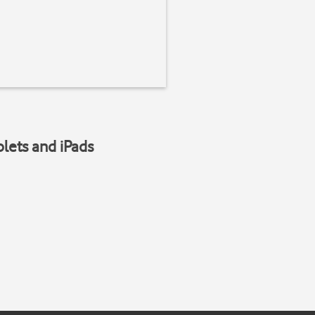
blets and iPads