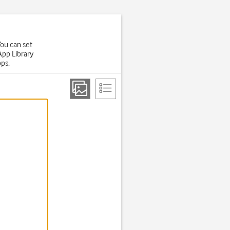
You can set
App Library
pps.