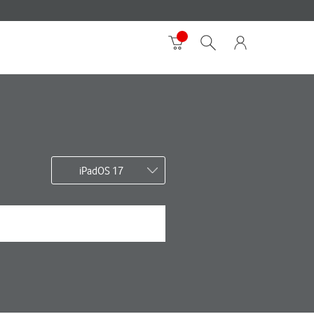
iPadOS 17