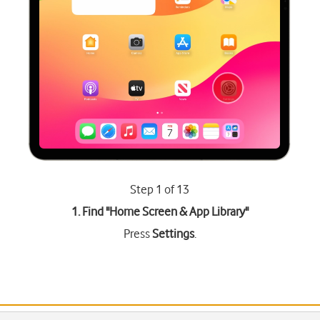
Step 1 of 13
1. Find "
Home Screen & App Library
"
Press
Settings
.