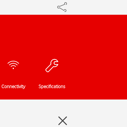
Connectivity
Specifications