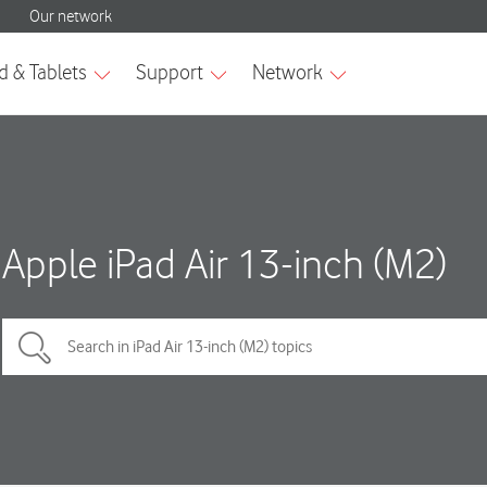
Apple iPad Air 13-inch (M2)