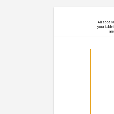
All apps o
your table
and