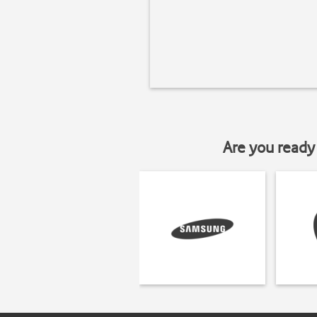
Are you ready 