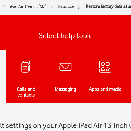
iPad Air 13-inch (M2)
Basic use
Restore factory default s
Select help topic
Calls and
Messaging
Apps and media
contacts
t settings on your Apple iPad Air 13-inch