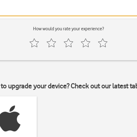
How would you rate your experience?
to upgrade your device? Check out our latest ta