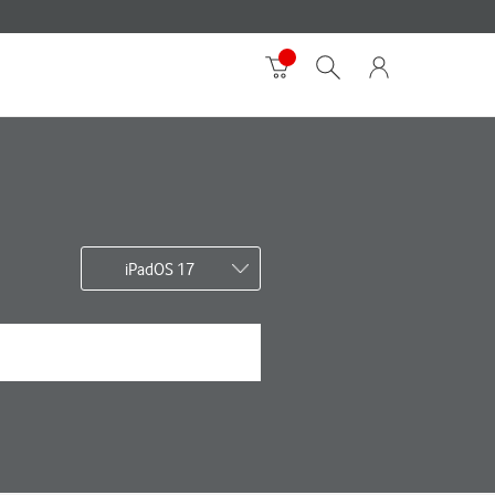
iPadOS 17