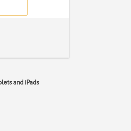
blets and iPads