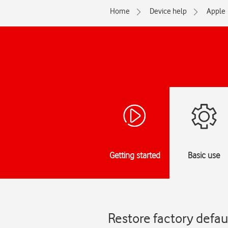
Home
Device help
Apple
Getting started
Basic use
Restore factory defaul