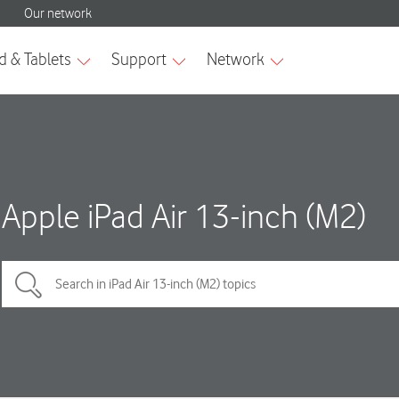
Apple iPad Air 13-inch (M2)