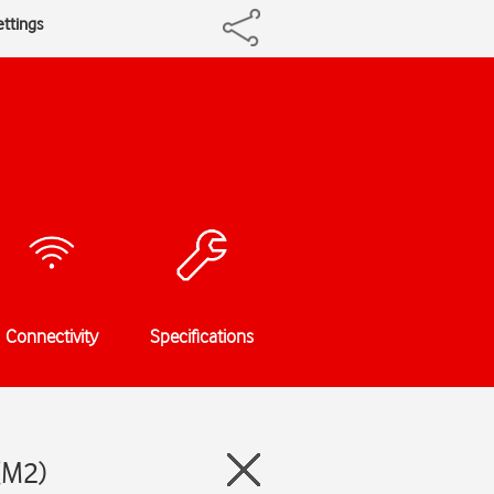
ettings
Connectivity
Specifications
 (M2)