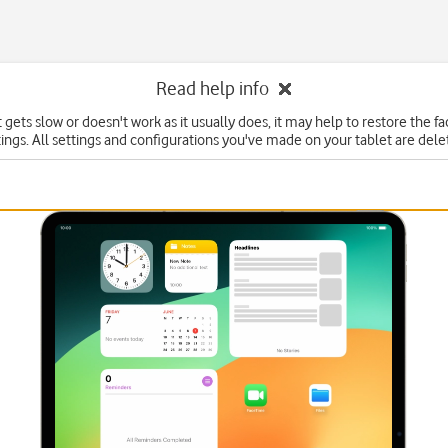
Read help info
t gets slow or doesn't work as it usually does, it may help to restore the f
tings. All settings and configurations you've made on your tablet are dele