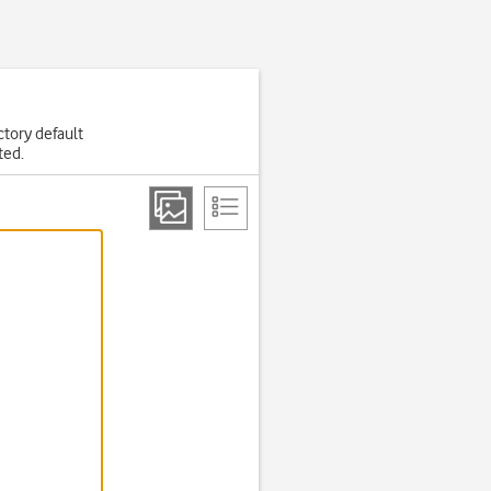
actory default
ted.