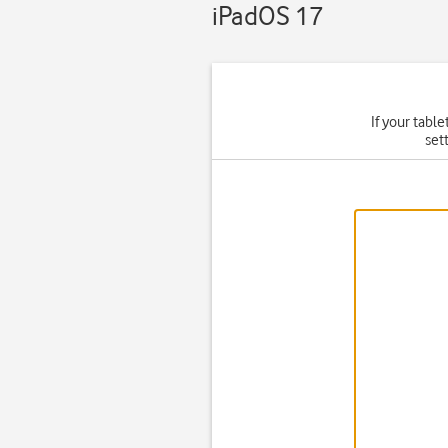
iPadOS 17
If your table
set