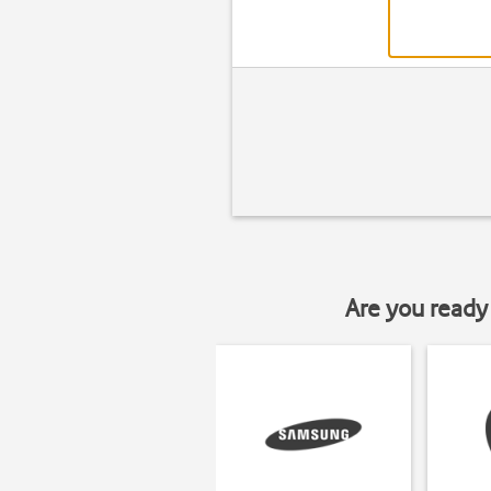
Are you ready 