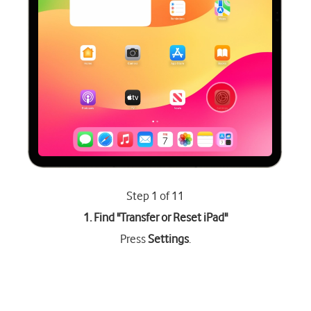
Step 1 of 11
1. Find "
Transfer or Reset iPad
"
Press
Settings
.