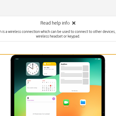
Read help info
 is a wireless connection which can be used to connect to other devices,
wireless headset or keypad.