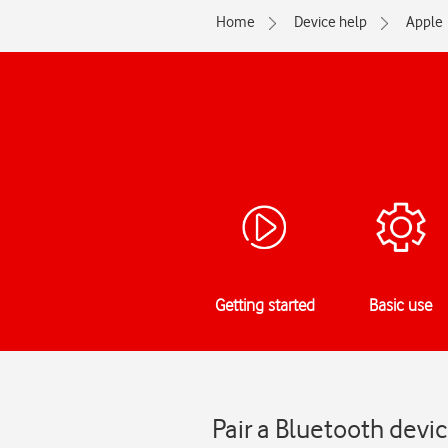
Home
Device help
Apple
Getting started
Basic use
Pair a Bluetooth devi