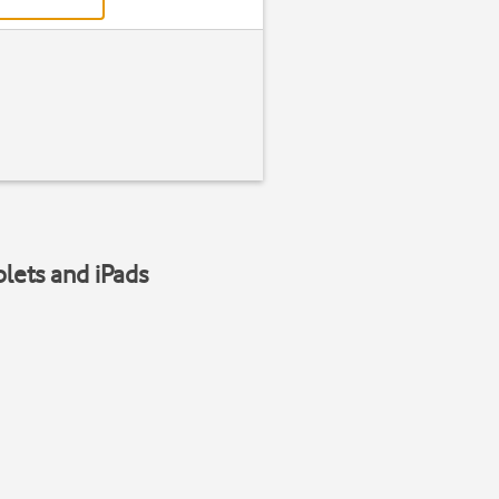
blets and iPads