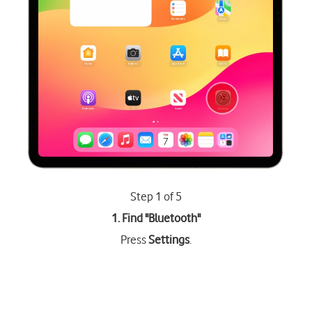
Step 1 of 5
1. Find "
Bluetooth
"
Press
Settings
.