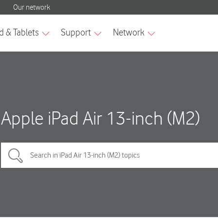
Apple iPad Air 13-inch (M2)