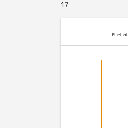
17
Bluetooth