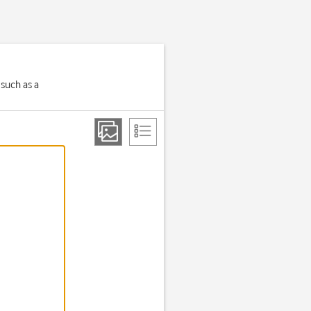
 such as a