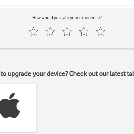
How would you rate your experience?
to upgrade your device? Check out our latest ta