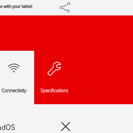
ce with your tablet
Connectivity
Specifications
PadOS