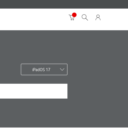
iPadOS 17