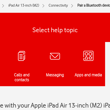
iPad Air 13-inch (M2)
Connectivity
Pair a Bluetooth devi
Select help topic
Calls and
Messaging
Apps and media
contacts
ce with your Apple iPad Air 13-inch (M2) i