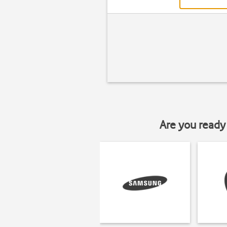
Are you ready 