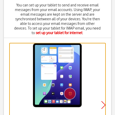
You can set up your tablet to send and receive email
messages from your email accounts. Using IMAP, your
email messages are kept on the server and are
synchronised between all of your devices. You're then
able to access your email messages from other
devices. To set up your tablet for IMAP email, you need
to
set up your tablet for internet
.