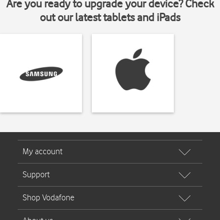
Are you ready to upgrade your device? Check
out our latest tablets and iPads