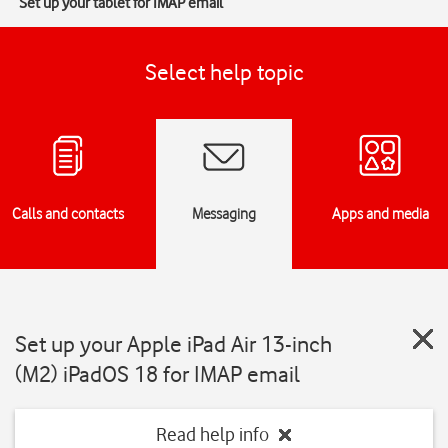
Set up your tablet for IMAP email
Select help topic
Calls and contacts
Messaging
Apps and media
Set up your Apple iPad Air 13-inch
(M2) iPadOS 18 for IMAP email
Read help info