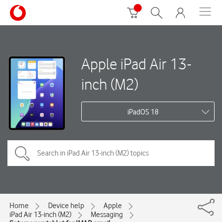
Apple iPad Air 13-
inch (M2)
iPadOS 18
Home
Device help
Apple
iPad Air 13-inch (M2)
Messaging