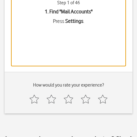
Step 1 of 46
1. Find "
Mail Accounts
"
Press
Settings
.
How would you rate your experience?